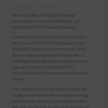
Tracking & Cookies Data
We use cookies and similar tracking
technologies to track the activity on our
Service and hold certain information.
Cookies are files with small amount of data
which may include an anonymous unique
identifier. Cookies are sent to your browser
from a website and stored on your device.
Tracking technologies also used are beacons,
tags, and scripts to collect and track
information and to improve and analyze our
Service.
You can instruct your browser to refuse all
cookies or to indicate when a cookie is being
sent. However, if you do not accept cookies,
you may not be able to use some portions of