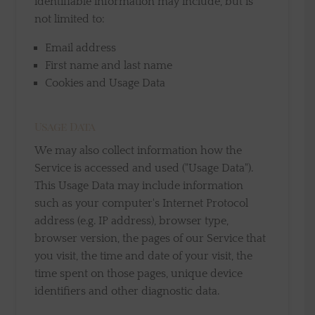
identifiable information may include, but is
not limited to:
Email address
First name and last name
Cookies and Usage Data
Usage Data
We may also collect information how the
Service is accessed and used ("Usage Data").
This Usage Data may include information
such as your computer's Internet Protocol
address (e.g. IP address), browser type,
browser version, the pages of our Service that
you visit, the time and date of your visit, the
time spent on those pages, unique device
identifiers and other diagnostic data.