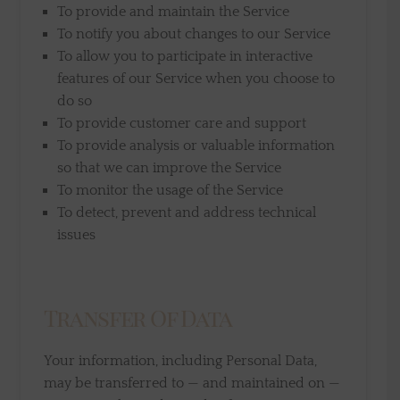
To provide and maintain the Service
To notify you about changes to our Service
To allow you to participate in interactive
features of our Service when you choose to
do so
To provide customer care and support
To provide analysis or valuable information
so that we can improve the Service
To monitor the usage of the Service
To detect, prevent and address technical
issues
Transfer Of Data
Your information, including Personal Data,
may be transferred to — and maintained on —