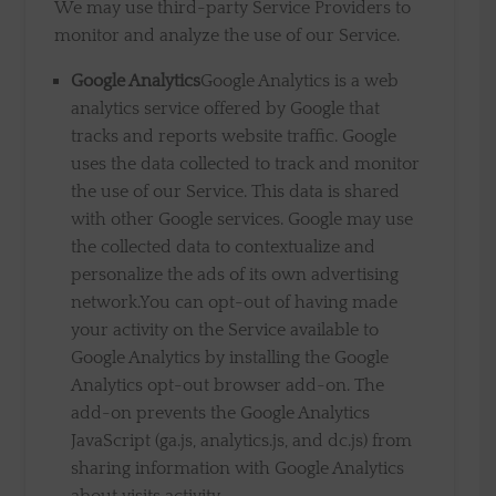
We may use third-party Service Providers to
monitor and analyze the use of our Service.
Google Analytics
Google Analytics is a web
analytics service offered by Google that
tracks and reports website traffic. Google
uses the data collected to track and monitor
the use of our Service. This data is shared
with other Google services. Google may use
the collected data to contextualize and
personalize the ads of its own advertising
network.You can opt-out of having made
your activity on the Service available to
Google Analytics by installing the Google
Analytics opt-out browser add-on. The
add-on prevents the Google Analytics
JavaScript (ga.js, analytics.js, and dc.js) from
sharing information with Google Analytics