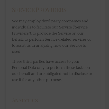
Service Providers
We may employ third party companies and
individuals to facilitate our Service ("Service
Providers"), to provide the Service on our
behalf, to perform Service-related services or
to assist us in analyzing how our Service is
used.
These third parties have access to your
Personal Data only to perform these tasks on
our behalf and are obligated not to disclose or
use it for any other purpose.
Analytics