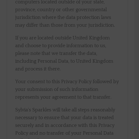
computers located outside of your state,
province, country or other governmental
jurisdiction where the data protection laws
may differ than those from your jurisdiction.
If you are located outside United Kingdom
and choose to provide information to us,
please note that we transfer the data,
including Personal Data, to United Kingdom
and process it there.
Your consent to this Privacy Policy followed by
your submission of such information
represents your agreement to that transfer.
Sylvia's Sparkles will take all steps reasonably
necessary to ensure that your data is treated
securely and in accordance with this Privacy
Policy and no transfer of your Personal Data