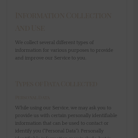
Information Collection
And Use
We collect several different types of
information for various purposes to provide
and improve our Service to you.
Types of Data Collected
Personal Data
While using our Service, we may ask you to
provide us with certain personally identifiable
information that can be used to contact or
identify you ("Personal Data"). Personally