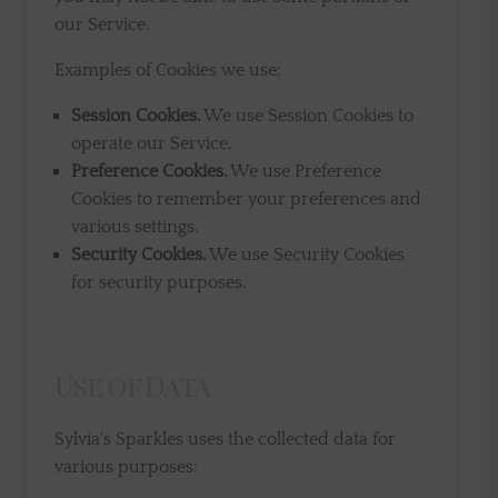
our Service.
Examples of Cookies we use:
Session Cookies.
We use Session Cookies to
operate our Service.
Preference Cookies.
We use Preference
Cookies to remember your preferences and
various settings.
Security Cookies.
We use Security Cookies
for security purposes.
Use of Data
Sylvia's Sparkles uses the collected data for
various purposes: