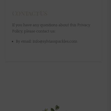
Contact Us
If you have any questions about this Privacy
Policy, please contact us:
By email: info@sylviassparkles.com