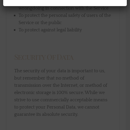
To prevent or investigate possible
wrongdoing in connection with the Service
To protect the personal safety of users of the
Service or the public
To protect against legal liability
Security Of Data
The security of your data is important to us,
but remember that no method of
transmission over the Internet, or method of
electronic storage is 100% secure. While we
strive to use commercially acceptable means
to protect your Personal Data, we cannot
guarantee its absolute security.