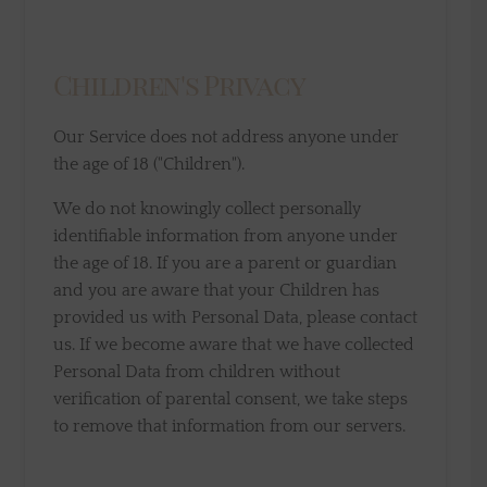
Children's Privacy
Our Service does not address anyone under
the age of 18 ("Children").
We do not knowingly collect personally
identifiable information from anyone under
the age of 18. If you are a parent or guardian
and you are aware that your Children has
provided us with Personal Data, please contact
us. If we become aware that we have collected
Personal Data from children without
verification of parental consent, we take steps
to remove that information from our servers.