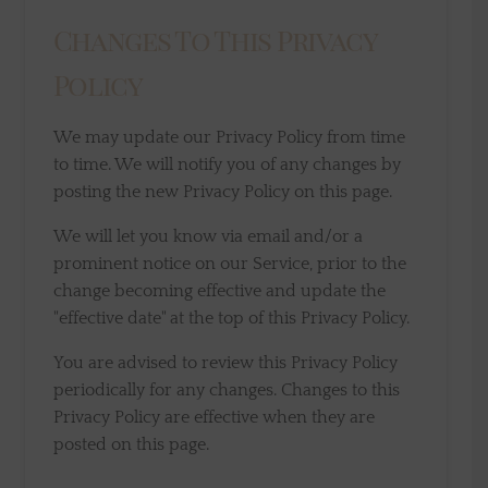
Changes To This Privacy
Policy
We may update our Privacy Policy from time
to time. We will notify you of any changes by
posting the new Privacy Policy on this page.
We will let you know via email and/or a
prominent notice on our Service, prior to the
change becoming effective and update the
"effective date" at the top of this Privacy Policy.
You are advised to review this Privacy Policy
periodically for any changes. Changes to this
Privacy Policy are effective when they are
posted on this page.