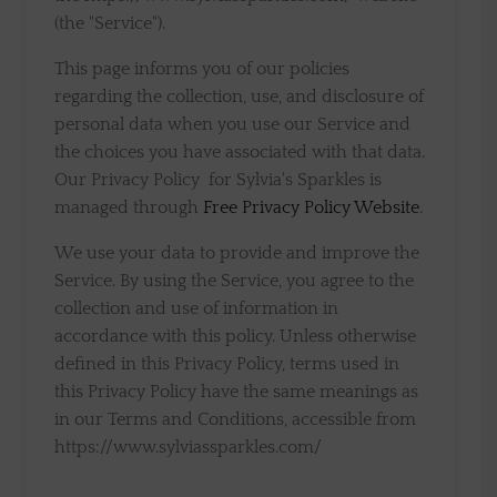
(the "Service").
This page informs you of our policies
regarding the collection, use, and disclosure of
personal data when you use our Service and
the choices you have associated with that data.
Our Privacy Policy for Sylvia's Sparkles is
managed through
Free Privacy Policy Website
.
We use your data to provide and improve the
Service. By using the Service, you agree to the
collection and use of information in
accordance with this policy. Unless otherwise
defined in this Privacy Policy, terms used in
this Privacy Policy have the same meanings as
in our Terms and Conditions, accessible from
https://www.sylviassparkles.com/