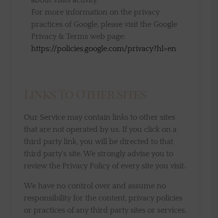
about visits activity.
For more information on the privacy
practices of Google, please visit the Google
Privacy & Terms web page:
https://policies.google.com/privacy?hl=en
Links To Other Sites
Our Service may contain links to other sites
that are not operated by us. If you click on a
third party link, you will be directed to that
third party's site. We strongly advise you to
review the Privacy Policy of every site you visit.
We have no control over and assume no
responsibility for the content, privacy policies
or practices of any third party sites or services.