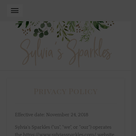
Skip
Skip
to
to
navigation
content
Privacy Policy
Effective date: November 24, 2018
Sylvia's Sparkles ("us", "we", or "our") operates
the https://www.sylviassparkles.com/ website