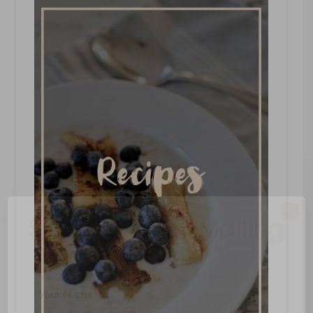
×
Sign Up To My Mailing
List ...