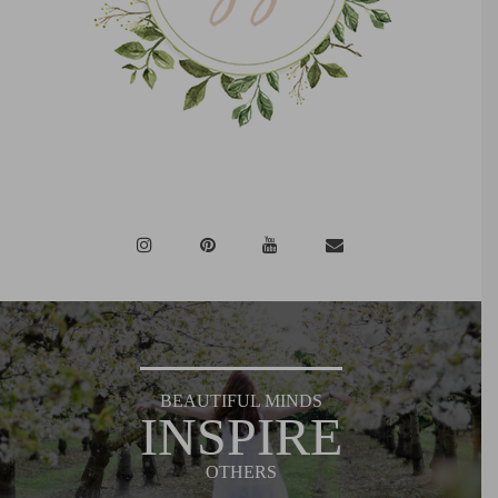
BEAUTIFUL MINDS
INSPIRE
OTHERS