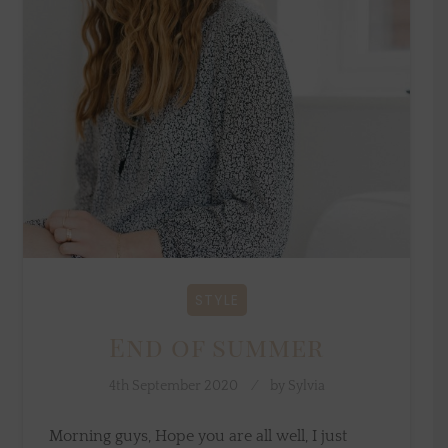
STYLE
End of summer
4th September 2020
by
Sylvia
Morning guys, Hope you are all well, I just