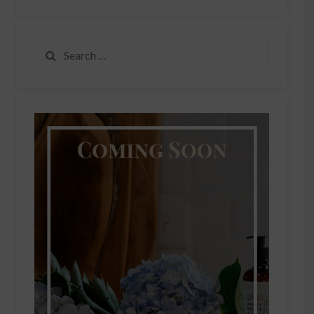
Search
for: