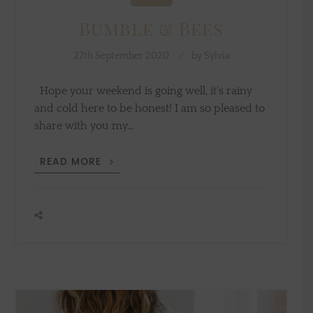
Bumble & Bees
27th September 2020
by
Sylvia
Hope your weekend is going well, it's rainy
and cold here to be honest! I am so pleased to
share with you my…
BUMBLE
READ MORE
&
BEES