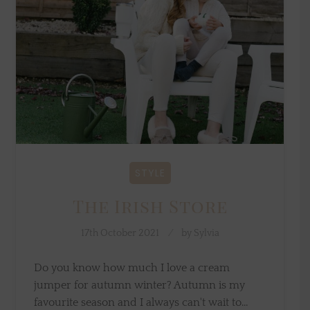
STYLE
The Irish Store
17th October 2021
by
Sylvia
Do you know how much I love a cream
jumper for autumn winter? Autumn is my
favourite season and I always can't wait to…