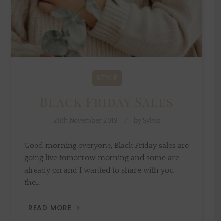
STYLE
Black Friday Sales
28th November 2019
by
Sylvia
Good morning everyone, Black Friday sales are
going live tomorrow morning and some are
already on and I wanted to share with you
the…
BLACK
READ MORE
FRIDAY