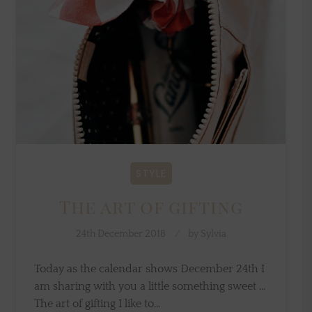
STYLE
The art of gifting
24th December 2018
by
Sylvia
Today as the calendar shows December 24th I
am sharing with you a little something sweet ...
The art of gifting I like to…