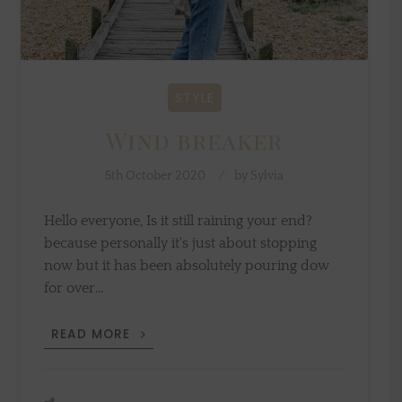
STYLE
Wind breaker
5th October 2020
by
Sylvia
Hello everyone, Is it still raining your end?
because personally it's just about stopping
now but it has been absolutely pouring dow
for over…
WIND
READ MORE
BREAKER