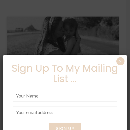
×
Sign Up To My Mailing
List ...
LIFESTYLE
STYLE
⁄
Summer in France