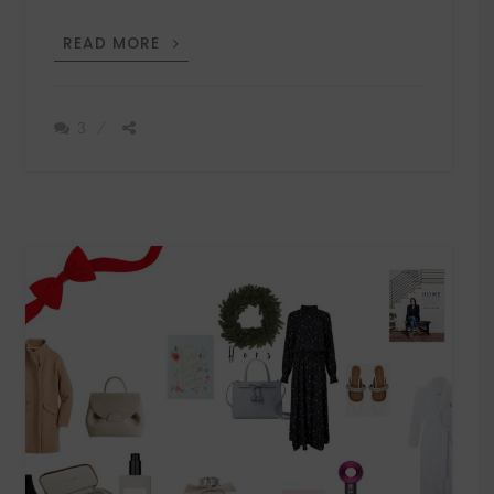
THE
READ MORE
ART
OF
GIFTING
3