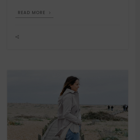
THE
READ MORE
IRISH
STORE