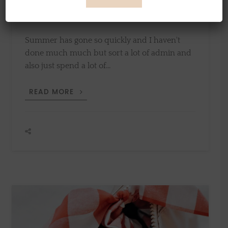
12th August 2019
by
Sylvia
Summer has gone so quickly and I haven't
done much much but sort a lot of admin and
also just spend a lot of…
SUMMER
READ MORE
IN
FRANCE