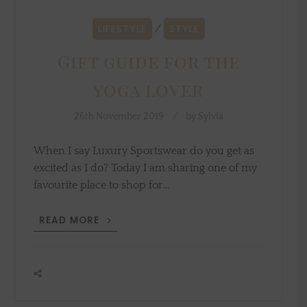
LIFESTYLE
STYLE
⁄
Gift guide for the
yoga lover
26th November 2019
by
Sylvia
When I say Luxury Sportswear do you get as
excited as I do? Today I am sharing one of my
favourite place to shop for…
GIFT
READ MORE
GUIDE
FOR
THE
YOGA
LOVER