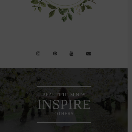
BEAUTIFUL MINDS
INSPIRE
OTHERS