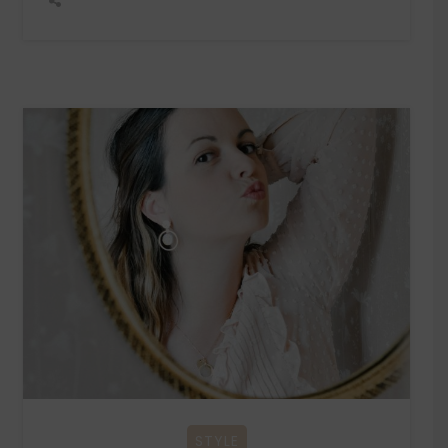
STYLE