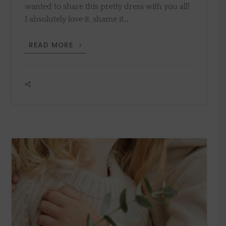
wanted to share this pretty dress with you all!
I absolutely love it, shame it…
END
READ MORE
OF
SUMMER