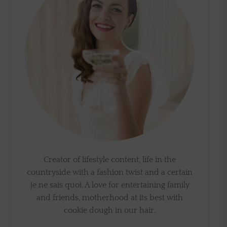
Creator of lifestyle content, life in the
countryside with a fashion twist and a certain
je ne sais quoi. A love for entertaining family
and friends, motherhood at its best with
cookie dough in our hair.