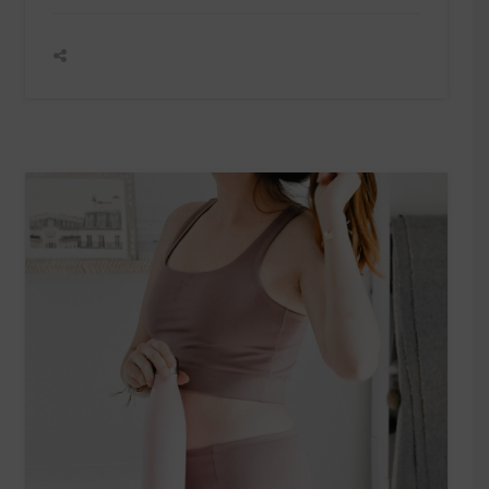
SALES