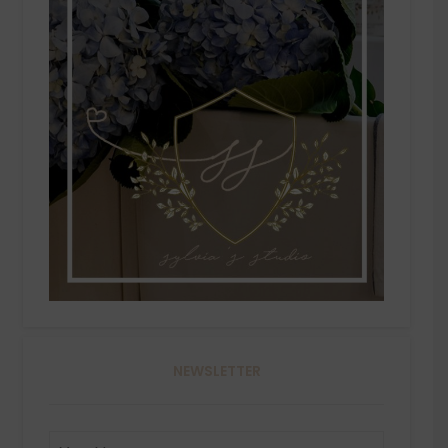
NEWSLETTER