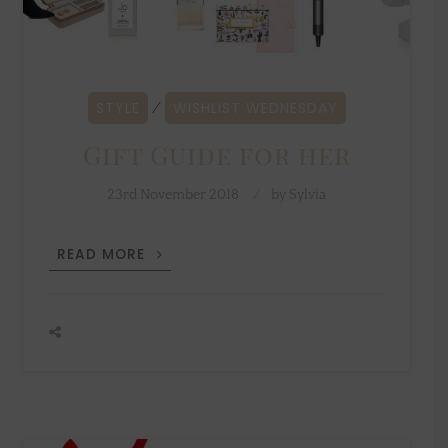
STYLE
WISHLIST WEDNESDAY
⁄
Gift Guide for her
23rd November 2018
by
Sylvia
GIFT
READ MORE
GUIDE
FOR
HER