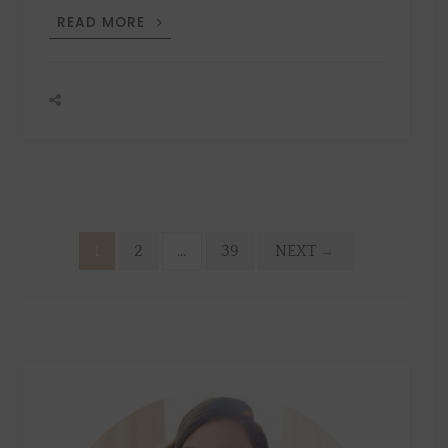
GIFT
READ MORE
GUIDE
FOR
HIM
Posts
1
2
…
39
NEXT
→
pagination