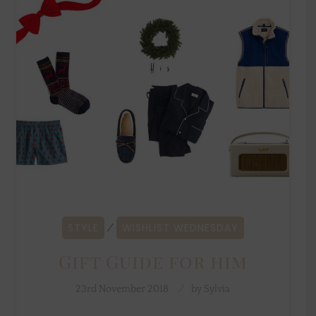
STYLE
WISHLIST WEDNESDAY
⁄
Gift Guide for him
23rd November 2018
by
Sylvia