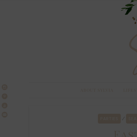
Skip
Skip
to
to
navigation
content
ABOUT SYLVIA
LIFES
PARTIES
SEA
⁄
Eas