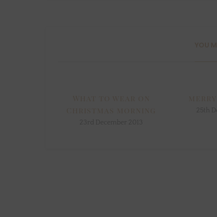
YOU M
What to wear on
merry
Christmas morning
25th D
23rd December 2013