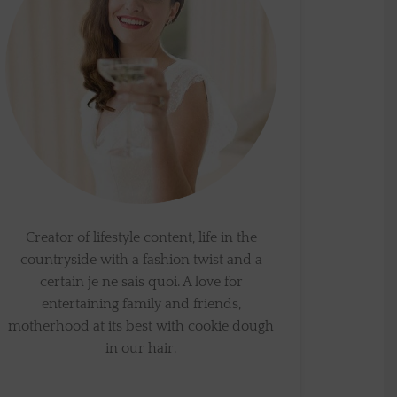
Creator of lifestyle content, life in the
countryside with a fashion twist and a
certain je ne sais quoi. A love for
entertaining family and friends,
motherhood at its best with cookie dough
in our hair.