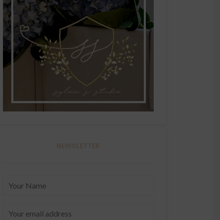
NEWSLETTER