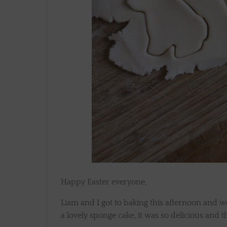
Happy Easter everyone,
Liam and I got to baking this afternoon and
a lovely sponge cake, it was so delicious and 