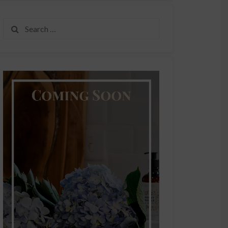
Search
for: