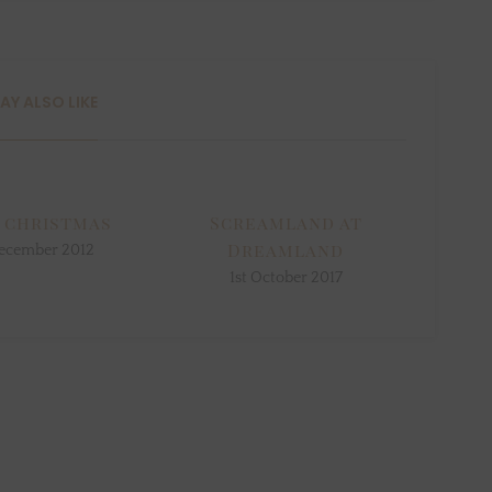
AY ALSO LIKE
 christmas
Screamland at
Dreamland
ecember 2012
1st October 2017