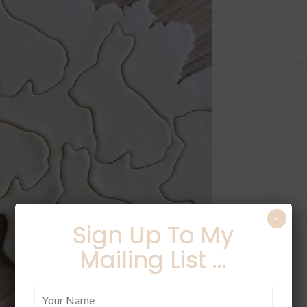
×
Sign Up To My
Mailing List ...