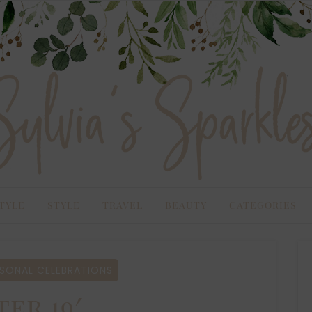
TYLE
STYLE
TRAVEL
BEAUTY
CATEGORIES
SONAL CELEBRATIONS
ter 19′