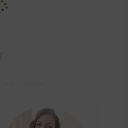
SHOP
CONTACT