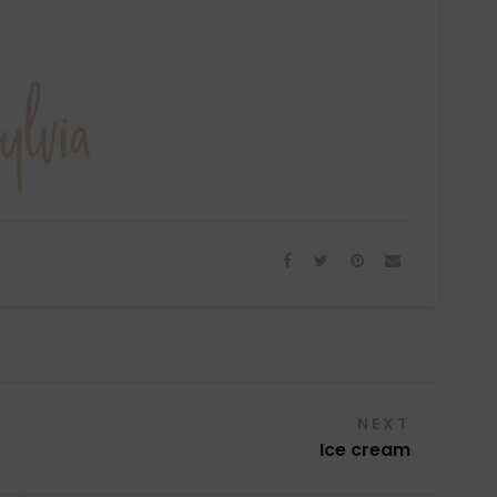
NEXT
Ice cream