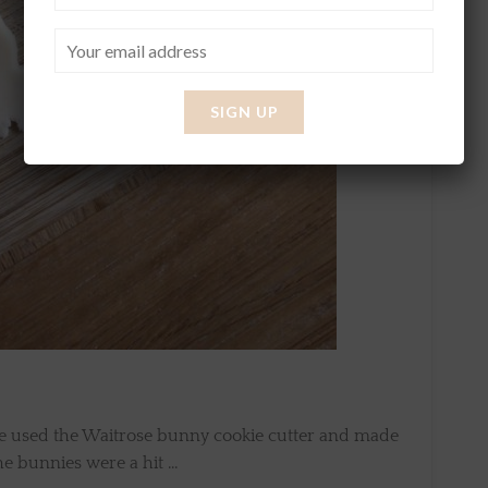
 we used the Waitrose bunny cookie cutter and made
the bunnies were a hit …