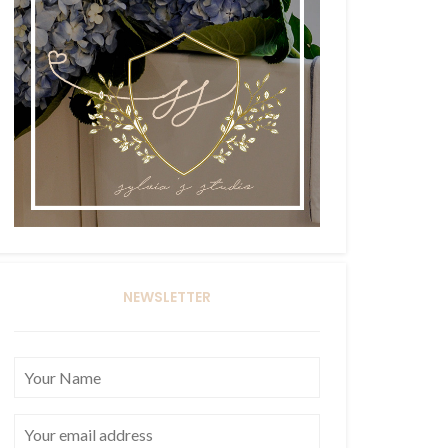
NEWSLETTER