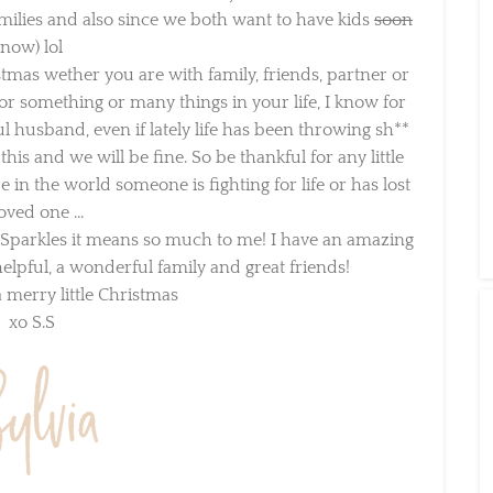
lies and also since we both want to have kids
soon
now) lol
tmas wether you are with family, friends, partner or
or something or many things in your life, I know for
husband, even if lately life has been throwing sh**
is and we will be fine. So be thankful for any little
 the world someone is fighting for life or has lost
oved one …
 Sparkles it means so much to me! I have an amazing
pful, a wonderful family and great friends!
merry little Christmas
xo S.S
×
Sign Up To My