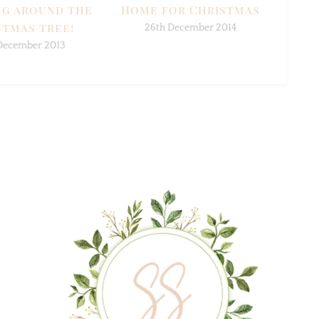
g around the
Home for Christmas
tmas tree!
26th December 2014
December 2013