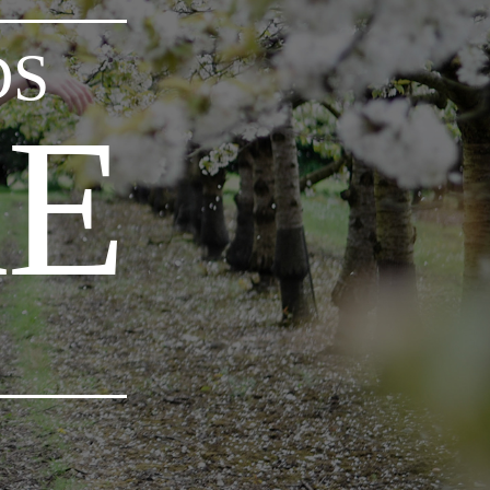
DS
RE