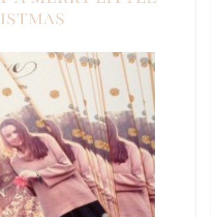
istmas