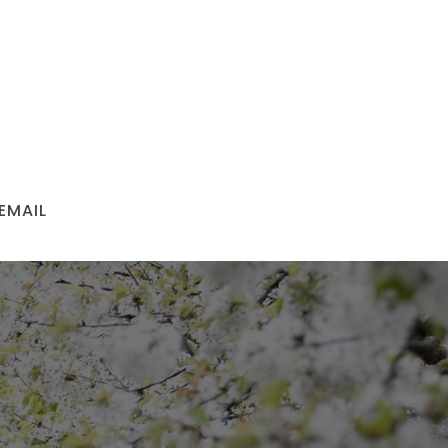
EMAIL