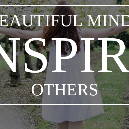
EAUTIFUL MIN
NSPI
OTHERS