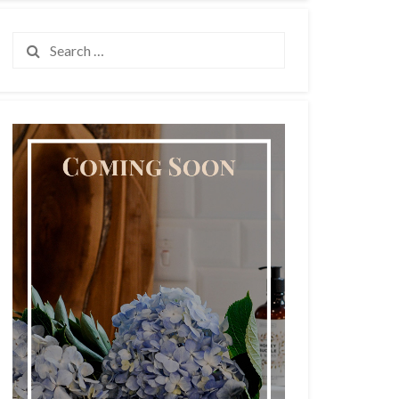
Search
for: