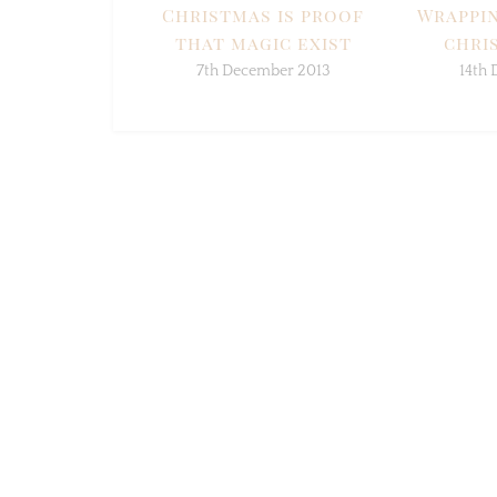
Christmas is proof
Wrappin
that magic exist
chris
7th December 2013
14th 