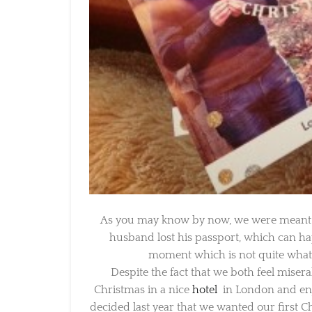
As you may know by now, we were meant to
husband lost his passport, which can happ
moment which is not quite what y
Despite the fact that we both feel miser
Christmas in a nice
hotel
in London and enjo
decided last year that we wanted our first Chr