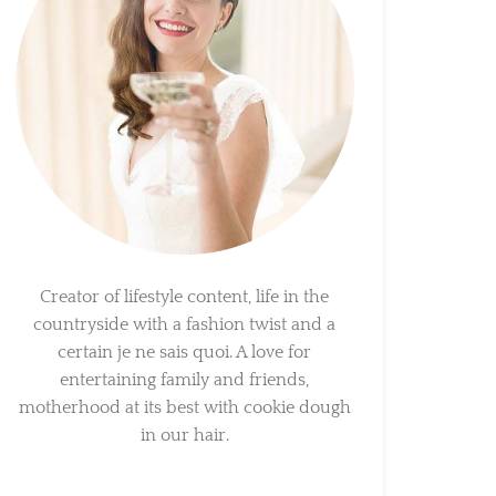
Creator of lifestyle content, life in the
countryside with a fashion twist and a
certain je ne sais quoi. A love for
entertaining family and friends,
motherhood at its best with cookie dough
in our hair.