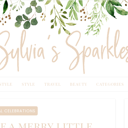
TYLE
STYLE
TRAVEL
BEAUTY
CATEGORIES
 CELEBRATIONS
 a merry little