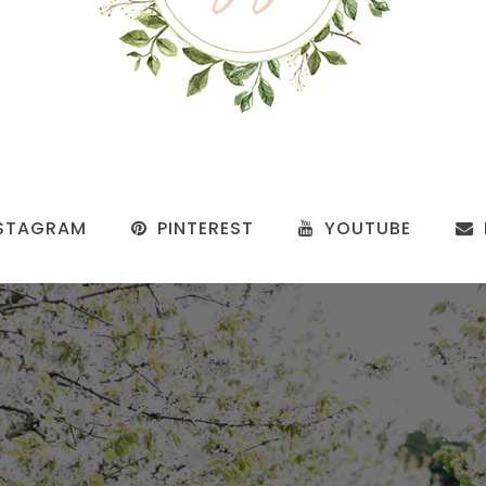
STAGRAM
PINTEREST
YOUTUBE