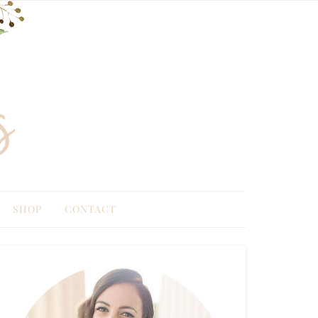
SHOP
CONTACT