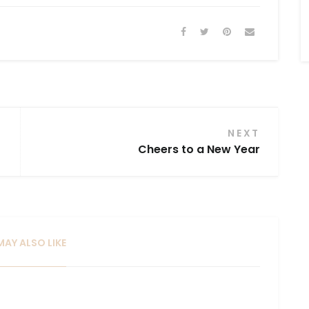
Mailing List ...
NEXT
Cheers to a New Year
AY ALSO LIKE