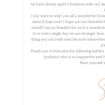
we have always spent Christmas with our fami
(
I just want to wish you all a wonderful Chris
alone (I hope not). I hope you are thankful f
myself I am so thankful for such a wonderful 
at us every single day we are stronger than th
thing you can hold onto because somewhere in
a l
Thank you to everyone for following Sylvia’s
husband who is so supportive and hel
Have yourself a 