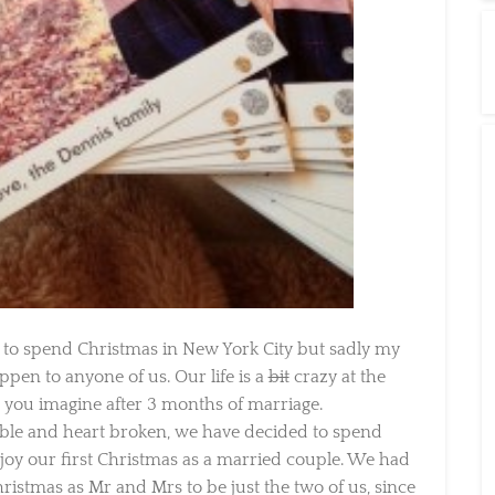
 spend Christmas in New York City but sadly my
en to anyone of us. Our life is a
bit
crazy at the
ou imagine after 3 months of marriage.
able and heart broken, we have decided to spend
y our first Christmas as a married couple. We had
istmas as Mr and Mrs to be just the two of us, since