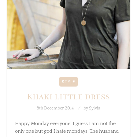
STYLE
Khaki little dress
8th December 2014
by
Sylvia
Happy Monday everyone! I guess I am not the
only one but god I hate mondays. The
husband was on holiday last week so…