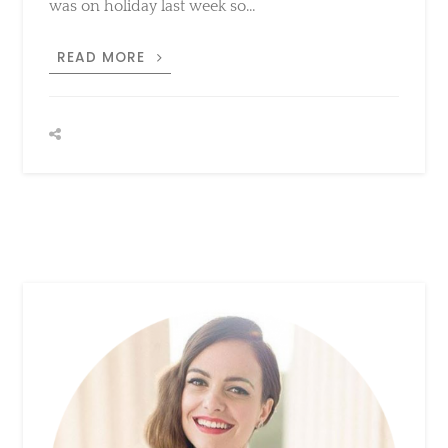
KHAKI
READ MORE
LITTLE
DRESS