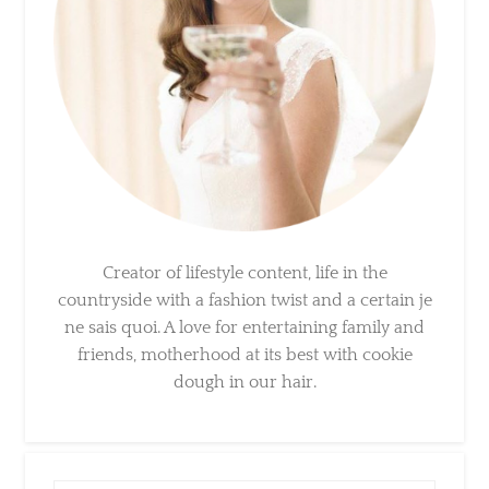
Creator of lifestyle content, life in the
countryside with a fashion twist and a certain
je ne sais quoi. A love for entertaining family
and friends, motherhood at its best with
cookie dough in our hair.
×
Sign Up To My Mailing
List ...
Search
for: