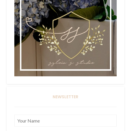
NEWSLETTER