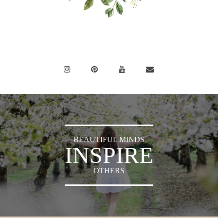
BEAUTIFUL MINDS
INSPIRE
OTHERS
Sylvia's Sparkles © 2018 -
Press
|
Privacy Policy