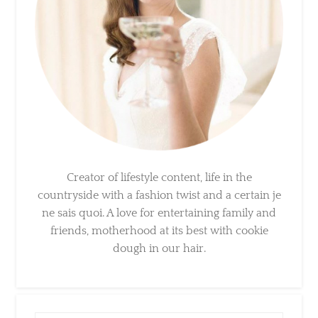
Creator of lifestyle content, life in the
countryside with a fashion twist and a certain
je ne sais quoi. A love for entertaining family
and friends, motherhood at its best with
cookie dough in our hair.
×
Sign Up To My Mailing
List ...
Search
for: