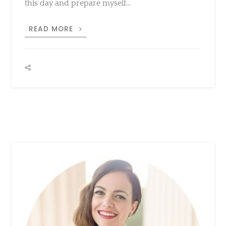
MICHAEL
READ MORE
TODD