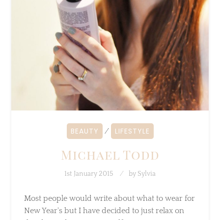
BEAUTY
LIFESTYLE
⁄
Michael Todd
1st January 2015
by
Sylvia
Most people would write about what to wear
for New Year's but I have decided to just relax
on this day and prepare myself…