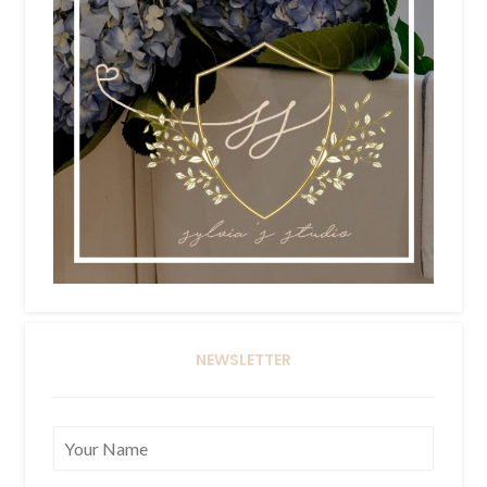
NEWSLETTER