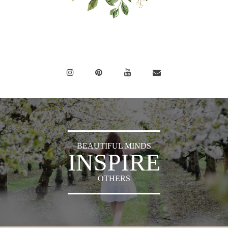
BEAUTIFUL MINDS
INSPIRE
OTHERS
Sylvia's Sparkles © 2018 -
Press
|
Privacy Policy