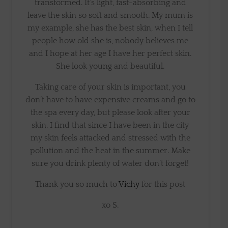
transformed. It’s light, fast-absorbing and
leave the skin so soft and smooth. My mum is
my example, she has the best skin, when I tell
people how old she is, nobody believes me
and I hope at her age I have her perfect skin.
She look young and beautiful.
Taking care of your skin is important, you
don’t have to have expensive creams and go to
the spa every day, but please look after your
skin. I find that since I have been in the city
my skin feels attacked and stressed with the
pollution and the heat in the summer. Make
sure you drink plenty of water don’t forget!
Thank you so much to
Vichy
for this post
xo S.