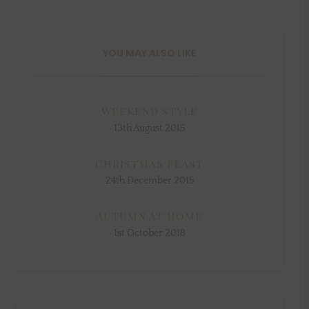
YOU MAY ALSO LIKE
Weekend style
13th August 2015
Christmas feast
24th December 2015
Autumn at home
1st October 2018