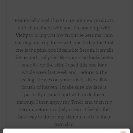
Beauty talk? yay! I love to try out new products
and share them with you. I teamed up with
Vichy
to bring you my favourite Serums. I am
sharing my trop three with you today, the first
one is the pink one Idéalia life Serum, it smells
divine and really feel like your skin looks better
once it’s on the skin. I used this one for a
whole week last week and I adore it. The
feeling it leaves on your skin it’s like a little
brush of heaven. I make sure my face is
perfectly cleaned and with no leftover
makeup, I then apply my Toner and then my
serum before my daily cream. I feel it’s the
best way to do for my skin but each to their
own skin.