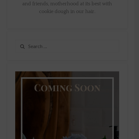
and friends, motherhood at its best with
cookie dough in our hair.
Search
for: