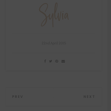
22nd April 2015
Post
PREV
NEXT
navigation