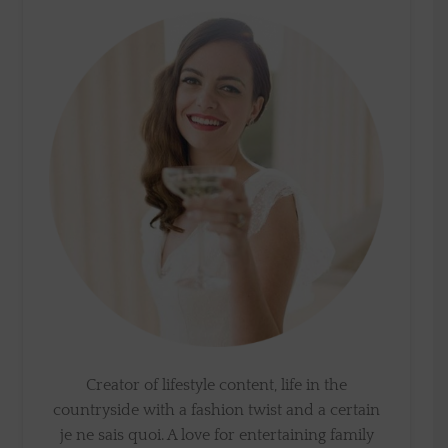
Creator of lifestyle content, life in the
countryside with a fashion twist and a certain
je ne sais quoi. A love for entertaining family