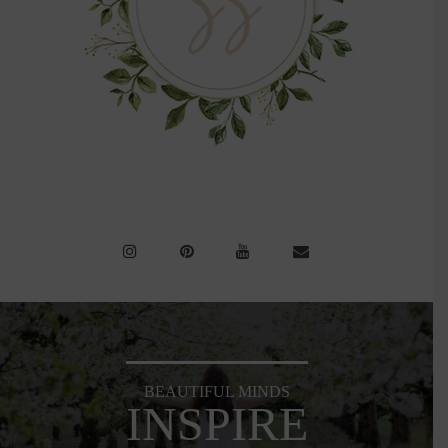
BEAUTIFUL MINDS
INSPIRE