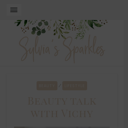
Skip
Skip
to
to
navigation
content
BEAUTY
LIFESTYLE
⁄
Beauty talk
with Vichy