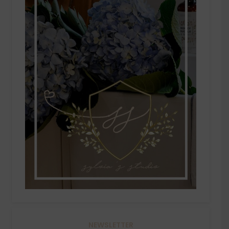
NEWSLETTER