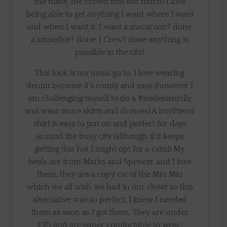
the noise, the crowd (not too much) I love
being able to get anything I want where I want
and when I want it. I want a macaroon? done,
a smoothie? done, J Crew? done anything is
possible in the city!
This look is my usual go to, I love wearing
denim because it’s comfy and easy (however I
am challenging myself to do a #nodenimjully
and wear more skirts and dresses) A boyfriend
shirt is easy to put on and perfect for days
around the busy city (although if it keeps
getting this hot I might opt for a cami) My
heels are from Marks and Spencer and I love
them, they are a copy cat of the Miu Miu
which we all wish we had in our closet so this
alternative was so perfect, I knew I needed
them as soon as I got them. They are under
£25 and are super comfortable to wear.