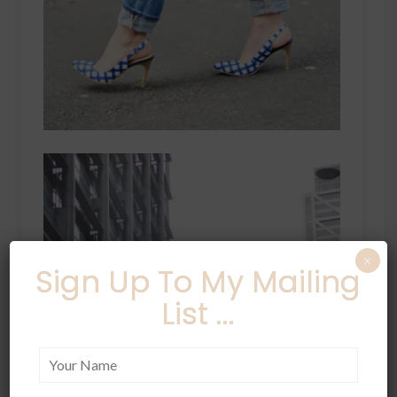
×
Sign Up To My Mailing
List ...