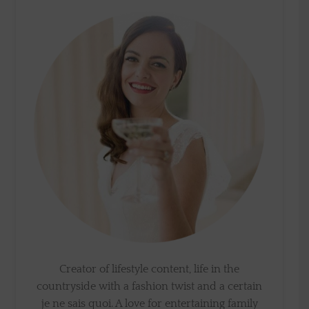
Creator of lifestyle content, life in the
countryside with a fashion twist and a certain
je ne sais quoi. A love for entertaining family