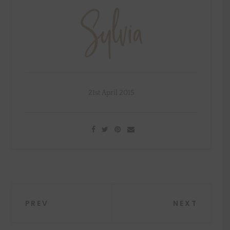
21st April 2015
Post
PREV
NEXT
navigation