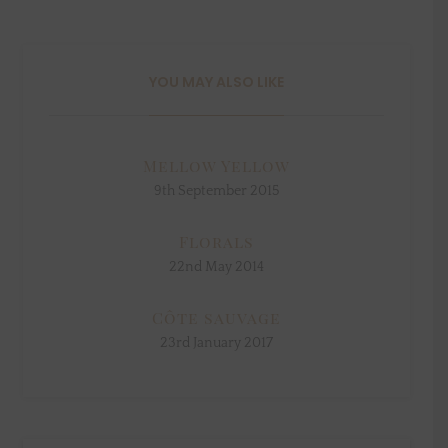
YOU MAY ALSO LIKE
Mellow Yellow
9th September 2015
Florals
22nd May 2014
Côte sauvage
23rd January 2017