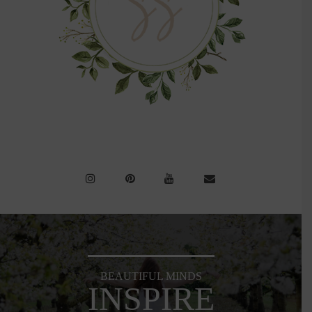
BEAUTIFUL MINDS
INSPIRE