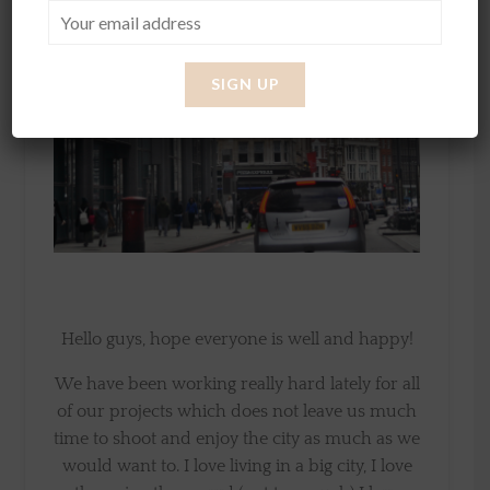
Hello guys, hope everyone is well and happy!
We have been working really hard lately for all
of our projects which does not leave us much
time to shoot and enjoy the city as much as we
would want to. I love living in a big city, I love