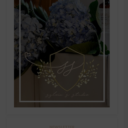
NEWSLETTER