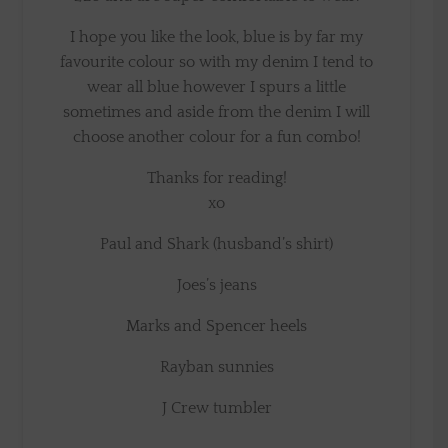
I hope you like the look, blue is by far my
favourite colour so with my denim I tend to
wear all blue however I spurs a little
sometimes and aside from the denim I will
choose another colour for a fun combo!
Thanks for reading!
xo
Paul and Shark (husband’s shirt)
Joes’s jeans
Marks and Spencer heels
Rayban sunnies
J Crew tumbler