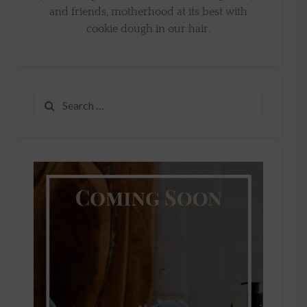
and friends, motherhood at its best with
cookie dough in our hair.
Search
for: