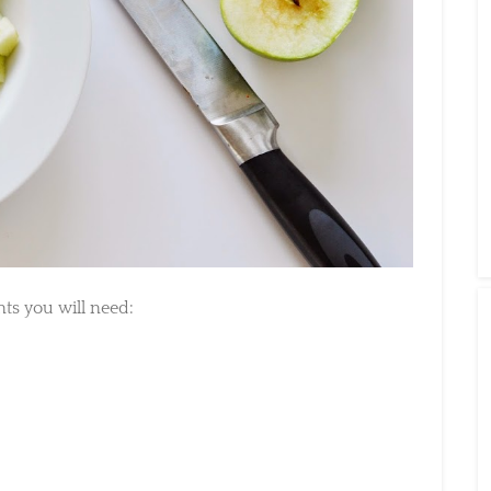
s you will need: