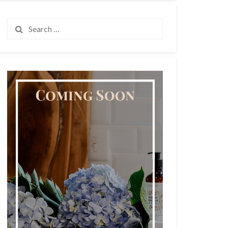
Search
for: