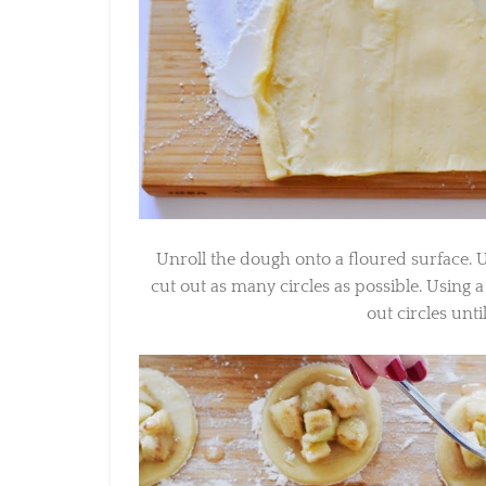
Unroll the dough onto a floured surface. Usin
cut out as many circles as possible. Using a 
out circles unti