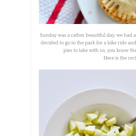
Sunday was a rather beautiful day, we had a
decided to go to the park for a bike ride and
pies to take with us, you know the 
Here is the reci