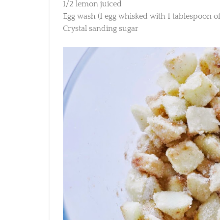
1/2 lemon juiced
Egg wash (1 egg whisked with 1 tablespoon of 
Crystal sanding sugar