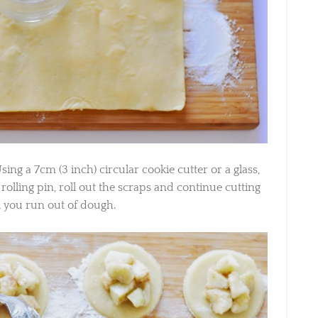
g a 7cm (3 inch) circular cookie cutter or a glass,
rolling pin, roll out the scraps and continue cutting
l you run out of dough.