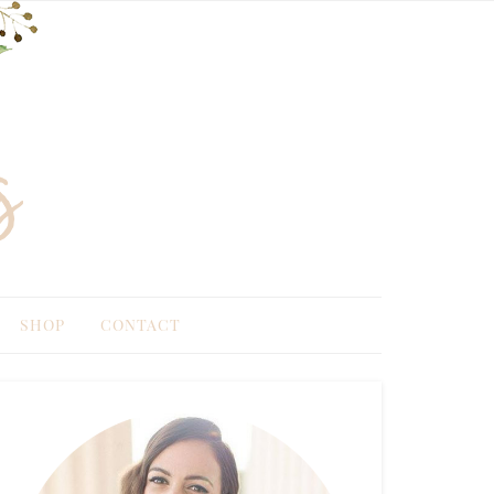
SHOP
CONTACT