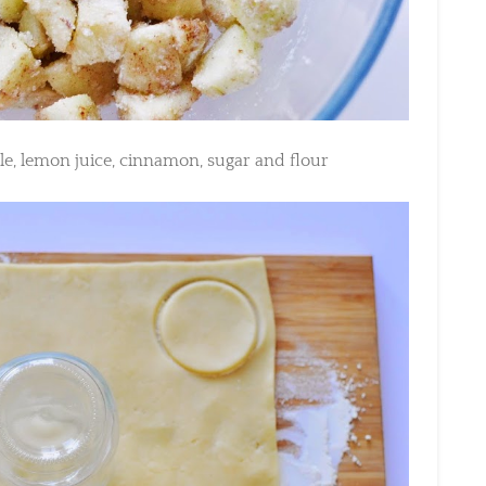
e, lemon juice, cinnamon, sugar and flour