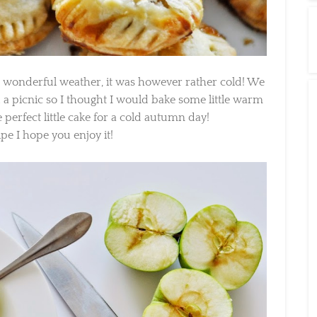
 wonderful weather, it was however rather cold! We
 a picnic so I thought I would bake some little warm
perfect little cake for a cold autumn day!
pe I hope you enjoy it!