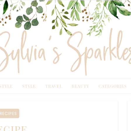
TYLE
STYLE
TRAVEL
BEAUTY
CATEGORIES
ECIPES
cipe