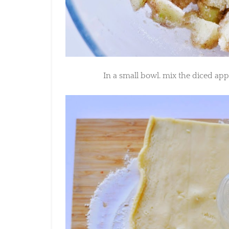
In a small bowl. mix the diced appl