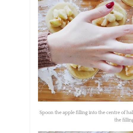
Spoon the apple filling into the centre of hal
the filling