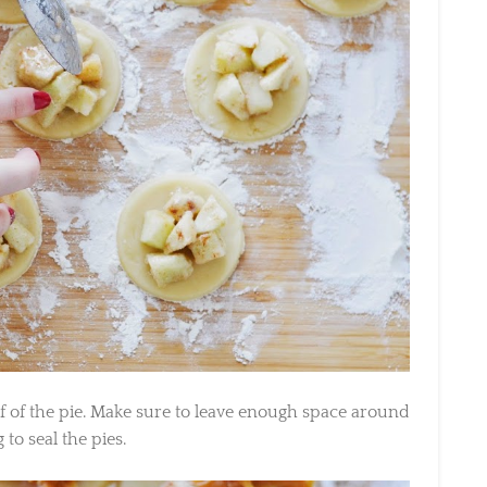
f of the pie. Make sure to leave enough space around
 to seal the pies.