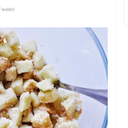
water)
×
Sign Up To My
Mailing List ...