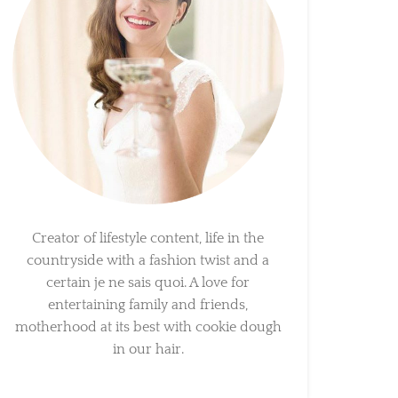
Creator of lifestyle content, life in the
countryside with a fashion twist and a
certain je ne sais quoi. A love for
entertaining family and friends,
motherhood at its best with cookie dough
in our hair.