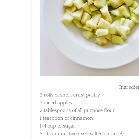
Ingredient
2 rolls of short crust pastry
3 diced apples
2 tablespoons of all purpose flour
1 teaspoon of cinnamon
1/4 cup of sugar
Soft caramel (we used salted caramel)