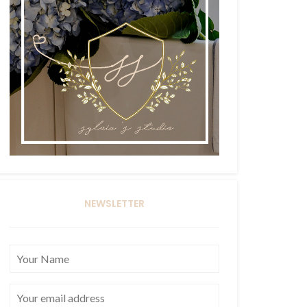
NEWSLETTER