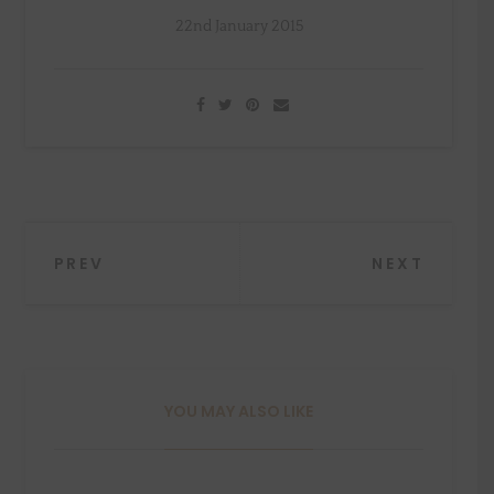
22nd January 2015
Post
PREV
NEXT
navigation
YOU MAY ALSO LIKE