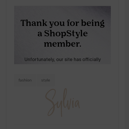
Tags:
fashion
style