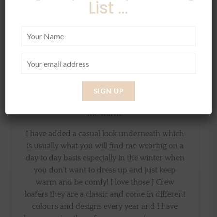
List ...
This look was shot last week back in London
on our fun Sunday out in Richmond, god it
was cold that day but this faux fur coat is
absolutely wonderful, it keeps me warm like
nothing else. I know the subject about fur is
delicate on blogs and I hope nobody is
offended and I want to make sure you all
understand this is faux fur but it does keep
me warm.
I have added a casual look underneath which
is usually what you will find me wearing on a
day to day basis especially in the winter when
you don’t want to dress up and just keep
warm and be comfy! I love those J Crew
loafers they are a classic and come in different
colours and designs every year and I have