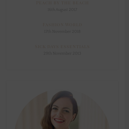
Peach by the beach
16th August 2017
Fashion World
17th November 2018
Sick days essentials
29th November 2013