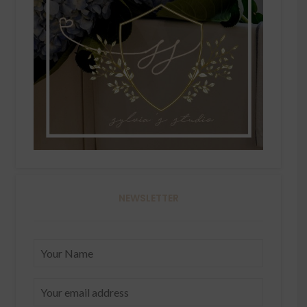
NEWSLETTER