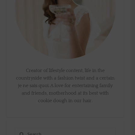
Creator of lifestyle content, life in the
countryside with a fashion twist and a certain
je ne sais quoi. A love for entertaining family
and friends, motherhood at its best with
cookie dough in our hair.
Search