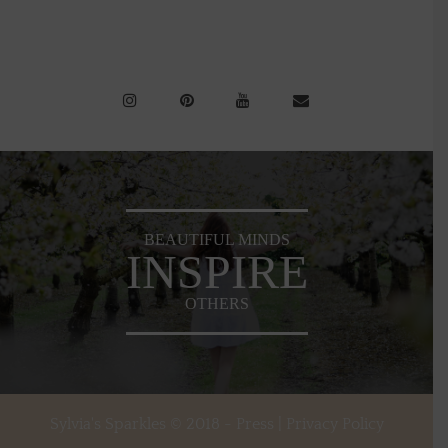
BEAUTIFUL MINDS
INSPIRE
OTHERS
Sylvia's Sparkles © 2018 -
Press
|
Privacy Policy