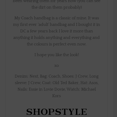
been wearing them for years now (you can see
the dirt on them probably)
My Coach handbag is a classic of mine. It was
my first ever ‘adult’ handbag and I bought it in
DC a few years back I love it more than
anything it holds anything and everything and
the colours is perfect even now.
I hope you like the look!
xo
Denim: Next, Bag: Coach, Shoes: J Crew, Long
sleeve: J Crew, Coat: Old Ted Baker, Hat: Asos,
Nails: Essie in Lovie Dovie, Watch: Michael
Kors