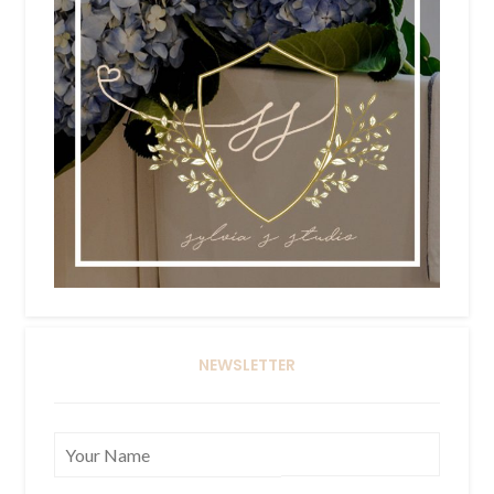
NEWSLETTER