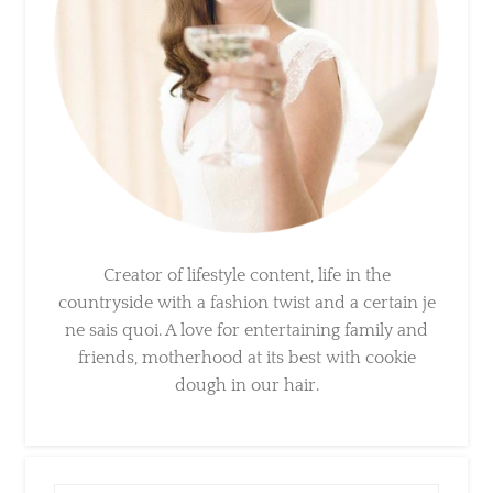
Creator of lifestyle content, life in the
countryside with a fashion twist and a certain
je ne sais quoi. A love for entertaining family
and friends, motherhood at its best with
cookie dough in our hair.
×
Sign Up To My Mailing
List ...
Search
for: