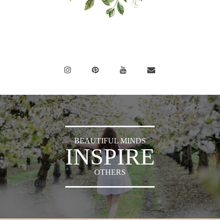
BEAUTIFUL MINDS
INSPIRE
OTHERS
Sylvia's Sparkles © 2018 -
Press
|
Privacy Policy