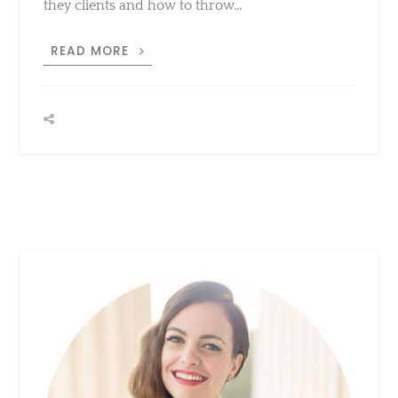
DAZZLE
READ MORE
IN
VEGAS