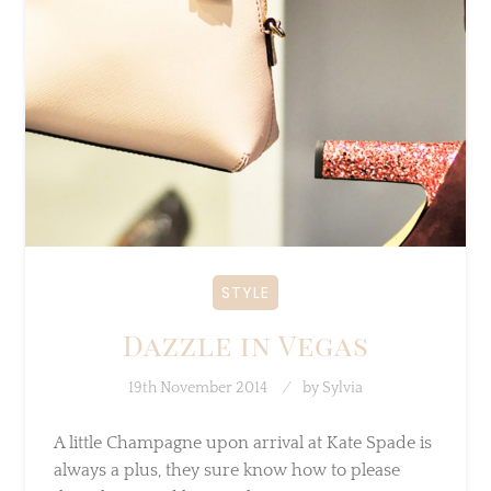
STYLE
Dazzle in Vegas
19th November 2014
by
Sylvia
A little Champagne upon arrival at Kate Spade
is always a plus, they sure know how to please
they clients and how to throw…