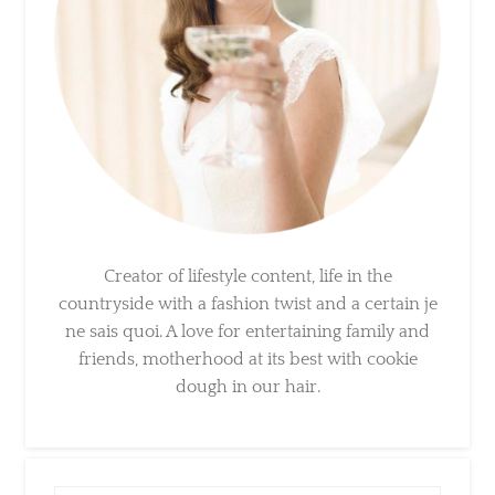
Creator of lifestyle content, life in the
countryside with a fashion twist and a certain
je ne sais quoi. A love for entertaining family
and friends, motherhood at its best with
cookie dough in our hair.
×
Sign Up To My Mailing
List ...
Search