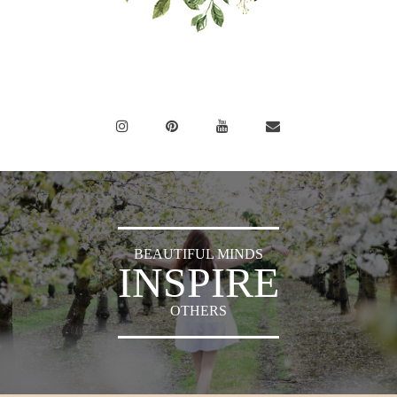
BEAUTIFUL MINDS
INSPIRE
OTHERS
Sylvia's Sparkles © 2018 -
Press
|
Privacy Policy