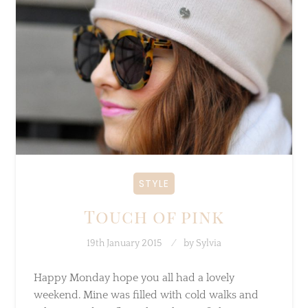
STYLE
Touch of pink
19th January 2015
by
Sylvia
Happy Monday hope you all had a lovely
weekend. Mine was filled with cold walks and
relaxing and Netflix… I love this outfit