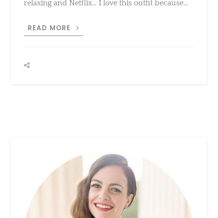
because…
TOUCH
READ MORE
OF
PINK