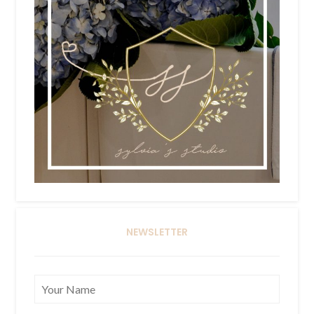
NEWSLETTER