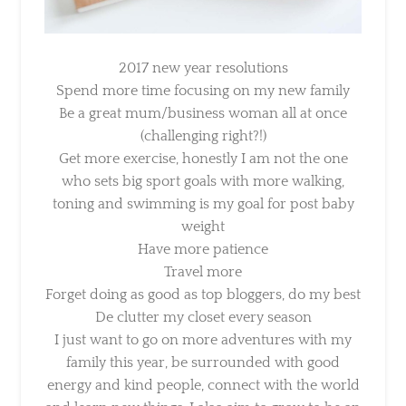
2017 new year resolutions
Spend more time focusing on my new family
Be a great mum/business woman all at once
(challenging right?!)
Get more exercise, honestly I am not the one
who sets big sport goals with more walking,
toning and swimming is my goal for post baby
weight
Have more patience
Travel more
Forget doing as good as top bloggers, do my
best
De clutter my closet every season
I just want to go on more adventures with my
family this year, be surrounded with good