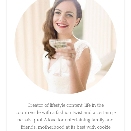
Creator of lifestyle content, life in the
countryside with a fashion twist and a certain