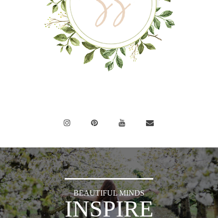
BEAUTIFUL MINDS