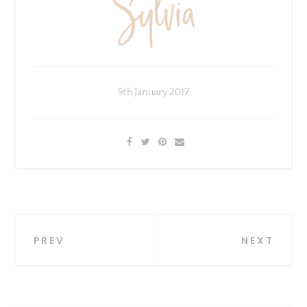
9th January 2017
×
Sign Up To My Mailing
Post
PREV
NEXT