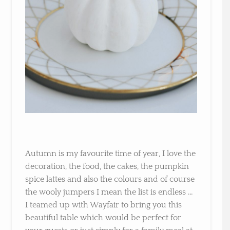
Autumn is my favourite time of year, I love the
decoration, the food, the cakes, the pumpkin
spice lattes and also the colours and of course
the wooly jumpers I mean the list is endless …
I teamed up with Wayfair to bring you this
beautiful table which would be perfect for