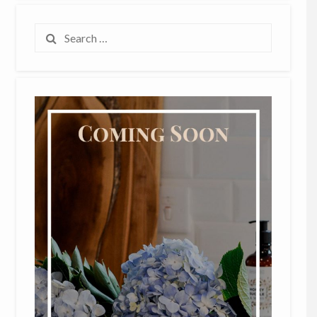
Search
for: