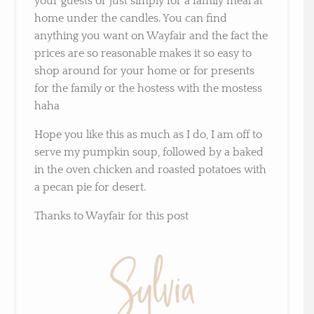
your guests or just simply for a family meal at
home under the candles. You can find
anything you want on Wayfair and the fact the
prices are so reasonable makes it so easy to
shop around for your home or for presents
for the family or the hostess with the mostess
haha
Hope you like this as much as I do, I am off to
serve my pumpkin soup, followed by a baked
in the oven chicken and roasted potatoes with
a pecan pie for desert.
Thanks to Wayfair for this post