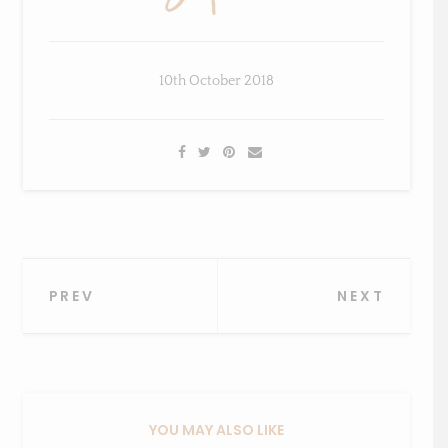
10th October 2018
×
Sign Up To My Mailing
List ...
Post
PREV
NEXT
navigation
YOU MAY ALSO LIKE