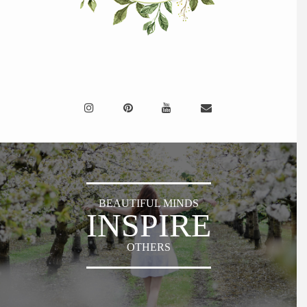
BEAUTIFUL MINDS
INSPIRE
OTHERS