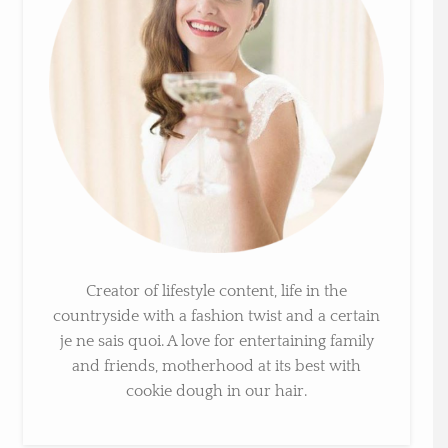
Creator of lifestyle content, life in the
countryside with a fashion twist and a certain
je ne sais quoi. A love for entertaining family
and friends, motherhood at its best with
cookie dough in our hair.