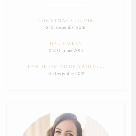
Christmas at home
24th December 2016
Halloween
21st October 2018
I am dreaming of a white …
6th December 2012