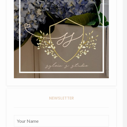
NEWSLETTER