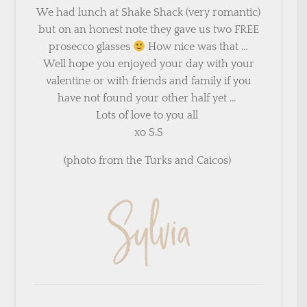
We had lunch at Shake Shack (very romantic)
but on an honest note they gave us two FREE
prosecco glasses
How nice was that …
Well hope you enjoyed your day with your
valentine or with friends and family if you
have not found your other half yet …
Lots of love to you all
xo S.S
(photo from the Turks and Caicos)