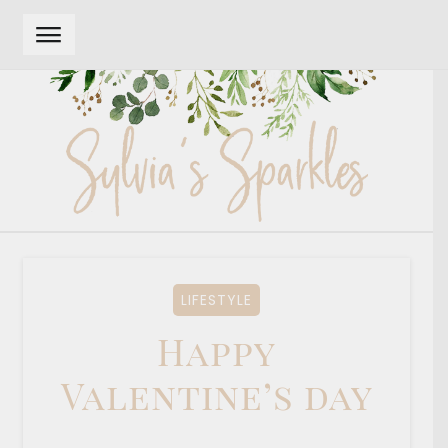
Skip
Skip
to
to
navigation
content
LIFESTYLE
Happy
Valentine’s day