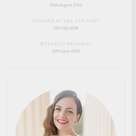
20th August 2012
Summer in the country
11th July 2018
Weekend Wonders
27th June 2014
×
Sign Up To My Mailing
List ...