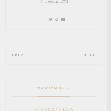
14th February 2014
Post
PREV
NEXT
navigation
YOU MAY ALSO LIKE
An inspiring lady