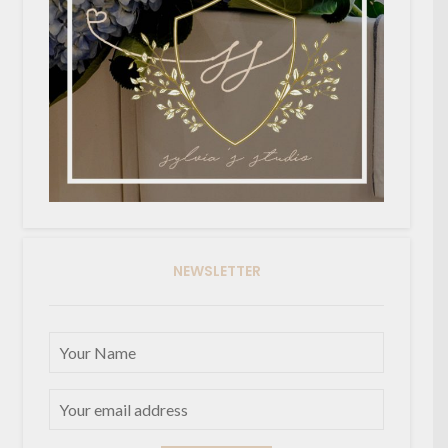
NEWSLETTER