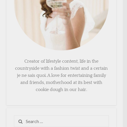
Creator of lifestyle content, life in the
countryside with a fashion twist and a certain
je ne sais quoi. A love for entertaining family
and friends, motherhood at its best with
cookie dough in our hair.
Search
for: