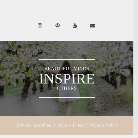
BEAUTIFUL MINDS
INSPIRE
OTHERS
Sylvia's Sparkles © 2018 -
Press
|
Privacy Policy