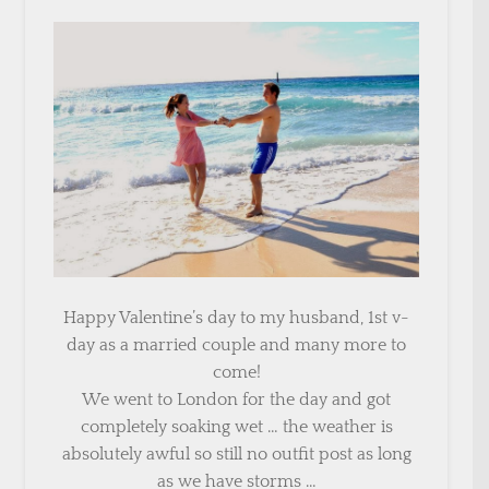
Happy Valentine’s day to my husband, 1st v-
day as a married couple and many more to
come!
We went to London for the day and got
completely soaking wet … the weather is
absolutely awful so still no outfit post as long
as we have storms …