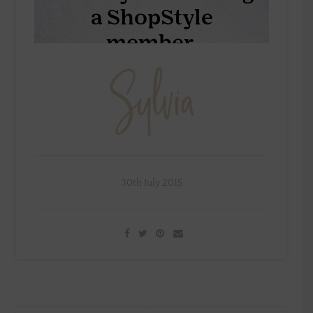
30th July 2015