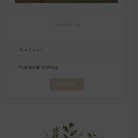
NEWSLETTER