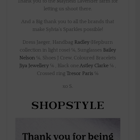
Thank you to the Mayfield Lavender farm for
letting us shoot there.
And a Big thank you to all the brands that
make Sylvia’s Sparkles possible!
Dress Jaeger, Handbag
Radley
(Hepburn
collection in light rose) ℅, Sunglasses
Bailey
Nelson
℅, Shoes J Crew, Coloured Bracelets
Jiya Jewellery
℅ , Black one
Astley Clarke
℅ ,
Crossed ring
Tresor Paris
℅
xo S.