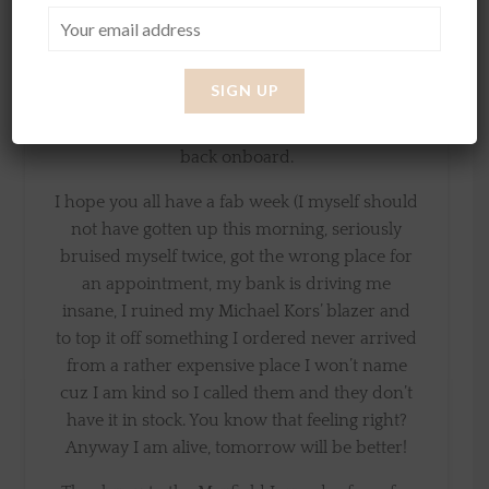
design my own clothing line and it’s so much
fun to see how much work is put behind
clothes. I will tell you more about this in the
next few months as I has press paused on the
project for a little while but so excited to get
back onboard.
I hope you all have a fab week (I myself should
not have gotten up this morning, seriously
bruised myself twice, got the wrong place for
an appointment, my bank is driving me
insane, I ruined my Michael Kors’ blazer and
to top it off something I ordered never arrived
from a rather expensive place I won’t name
cuz I am kind so I called them and they don’t
have it in stock. You know that feeling right?
Anyway I am alive, tomorrow will be better!