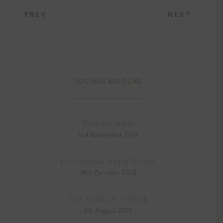
Post
PREV
NEXT
navigation
YOU MAY ALSO LIKE
Pop of red
3rd November 2014
Lounging with Hush
18th October 2016
The girl in a tree
4th August 2015