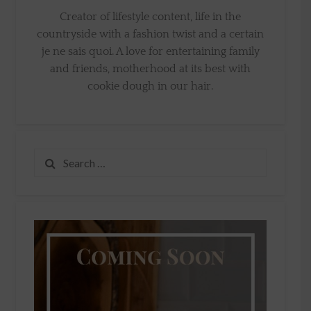
Creator of lifestyle content, life in the
countryside with a fashion twist and a certain
je ne sais quoi. A love for entertaining family
and friends, motherhood at its best with
cookie dough in our hair.
Search
for: