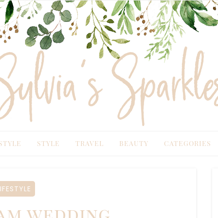
TYLE
STYLE
TRAVEL
BEAUTY
CATEGORIES
IFESTYLE
am wedding