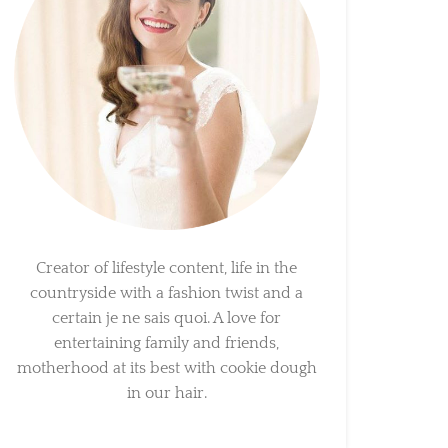
Creator of lifestyle content, life in the
countryside with a fashion twist and a
certain je ne sais quoi. A love for
entertaining family and friends,
motherhood at its best with cookie dough
in our hair.