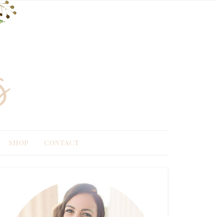
SHOP
CONTACT