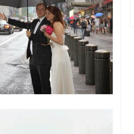
×
Sign Up To My
Mailing List ...