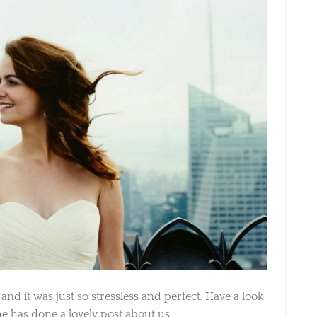
 it was just so stressless and perfect. Have a look
 has done a lovely post about us.