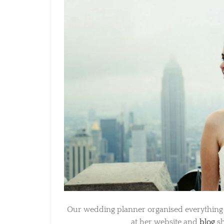
Our wedding planner organised everything and
at her website and
blog
she