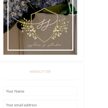
NEWSLETTER