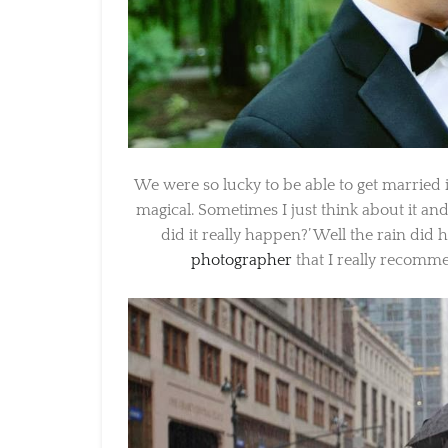
We were so lucky to be able to get married i
magical. Sometimes I just think about it and
did it really happen?’ Well the rain did
photographer
that I really recommen