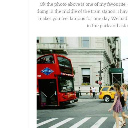
Ok the photo above is one of my favourite,
doing in the middle of the train station. I hav
makes you feel famous for one day. We had 
in the park and ask u