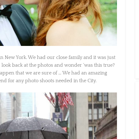
n New York. We had our close family and it was just
 look back at the photos and wonder ‘was this true?
 happen that we are sure of … We had an amazing
d for any photo shoots needed in the City.