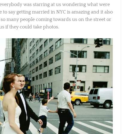
 everybody was starring at us wondering what were
e to say getting married in NYC is amazing and it also
so many people coming towards us on the street or
s if they could take photos.