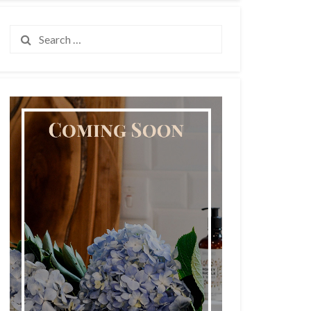
Search
for: