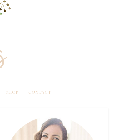
SHOP
CONTACT