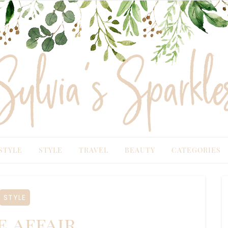
TYLE
STYLE
TRAVEL
BEAUTY
CATEGORIES
STYLE
e affair