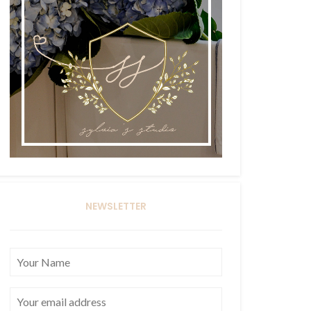
NEWSLETTER