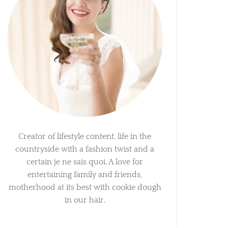
Creator of lifestyle content, life in the
countryside with a fashion twist and a
certain je ne sais quoi. A love for
entertaining family and friends,
motherhood at its best with cookie dough
in our hair.