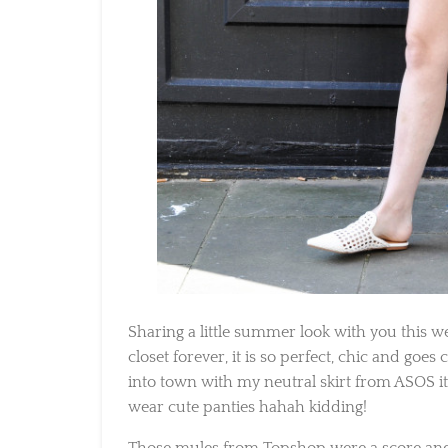
Sharing a little summer look with you this wee
closet forever, it is so perfect, chic and goes
into town with my neutral skirt from ASOS it’
wear cute panties hahah kidding!
Those mules from Topshop were a score and 