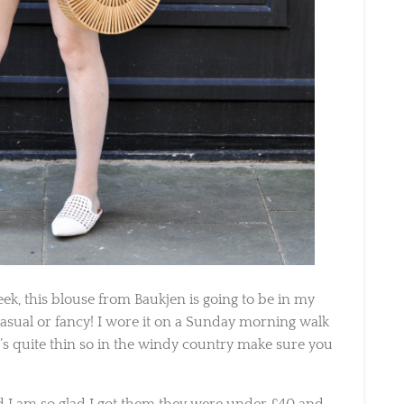
k, this blouse from Baukjen is going to be in my
 casual or fancy! I wore it on a Sunday morning walk
s quite thin so in the windy country make sure you
I am so glad I got them they were under £40 and