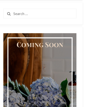
Search
for: