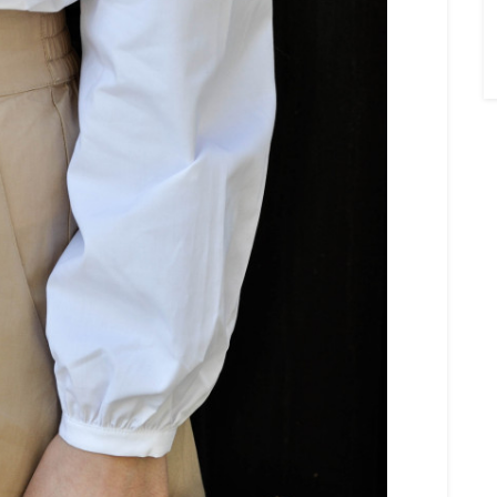
×
Sign Up To My
Mailing List ...