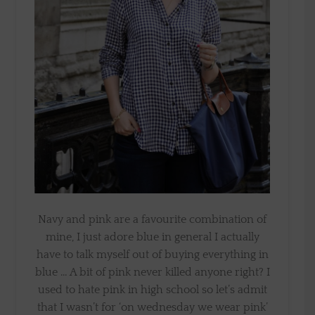
Navy and pink are a favourite combination of
mine, I just adore blue in general I actually
have to talk myself out of buying everything in
blue … A bit of pink never killed anyone right? I
used to hate pink in high school so let’s admit
that I wasn’t for ‘on wednesday we wear pink’