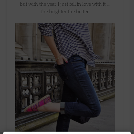
but with the year I just fell in love with it …
The brighter the better