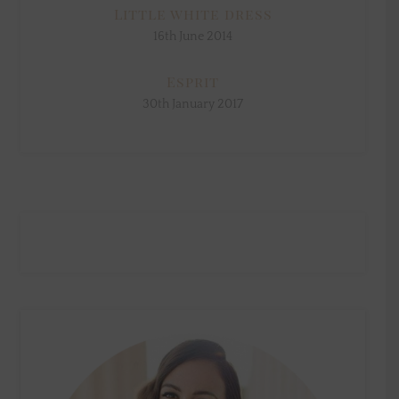
Little white dress
16th June 2014
Esprit
30th January 2017