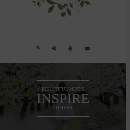
BEAUTIFUL MINDS
INSPIRE
OTHERS