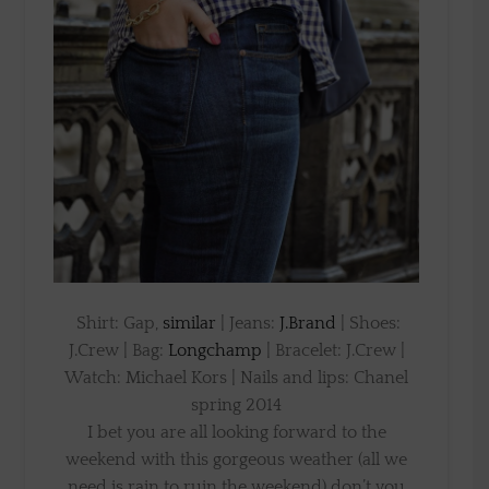
Shirt: Gap,
similar
| Jeans:
J.Brand
| Shoes:
J.Crew | Bag:
Longchamp
| Bracelet: J.Crew |
Watch: Michael Kors | Nails and lips: Chanel
spring 2014
I bet you are all looking forward to the
weekend with this gorgeous weather (all we
need is rain to ruin the weekend) don’t you