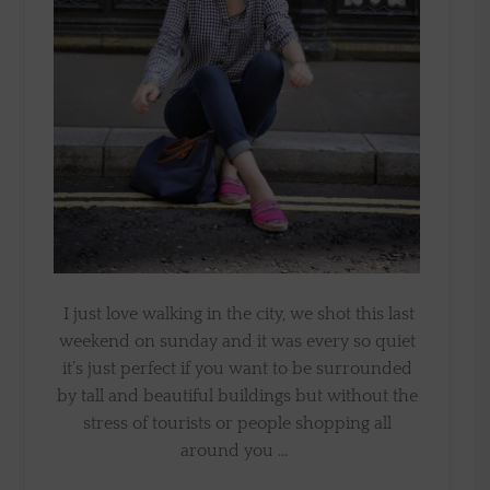
I just love walking in the city, we shot this last
weekend on sunday and it was every so quiet
it’s just perfect if you want to be surrounded
by tall and beautiful buildings but without the
stress of tourists or people shopping all
around you …