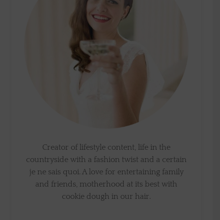
Creator of lifestyle content, life in the
countryside with a fashion twist and a certain
je ne sais quoi. A love for entertaining family
and friends, motherhood at its best with
cookie dough in our hair.