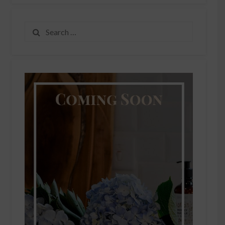
Search
for: