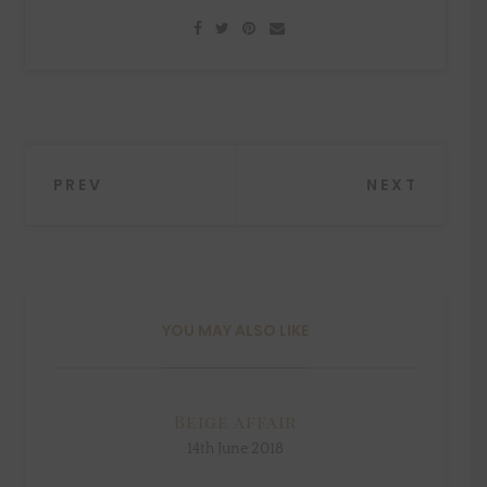
Post
PREV
NEXT
navigation
YOU MAY ALSO LIKE
Beige affair
14th June 2018