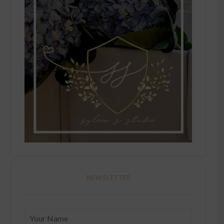
NEWSLETTER