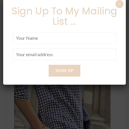
×
Sign Up To My Mailing
List ...