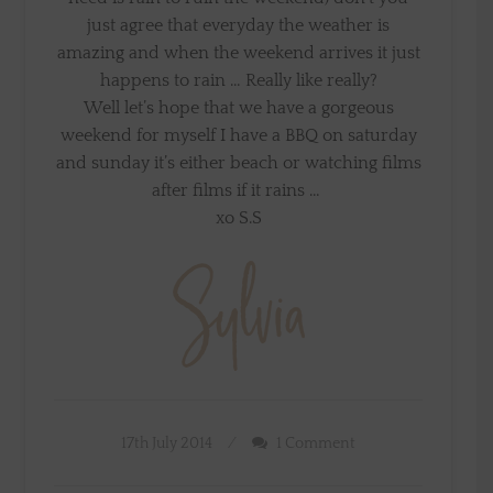
just agree that everyday the weather is
amazing and when the weekend arrives it just
happens to rain … Really like really?
Well let’s hope that we have a gorgeous
weekend for myself I have a BBQ on saturday
and sunday it’s either beach or watching films
after films if it rains …
xo S.S
17th July 2014
1 Comment