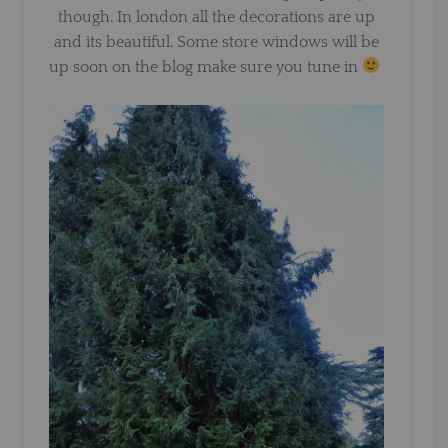
though. In london all the decorations are up
and its beautiful. Some store windows will be
up soon on the blog make sure you tune in