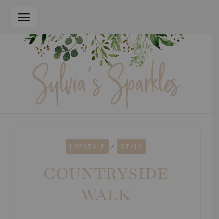
Skip
Skip
to
to
navigation
content
LIFESTYLE
STYLE
⁄
countryside
walk