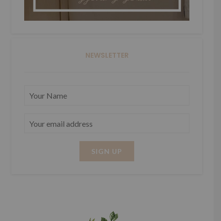
NEWSLETTER