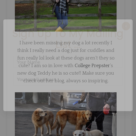
×
Sign Up To My Mailing
List ...
I have been missing my dog a lot recently I
think I really need a dog just for cuddles and
fun really lol look at these dogs aren’t they so
cute? I am so in love with
College Prepster
‘s
new dog Teddy he is so cute!! Make sure you
check out her blog, always so inspiring.