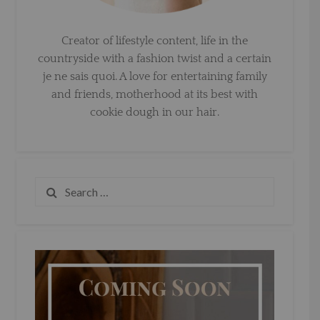
Creator of lifestyle content, life in the
countryside with a fashion twist and a certain
je ne sais quoi. A love for entertaining family
and friends, motherhood at its best with
cookie dough in our hair.
Search
for: