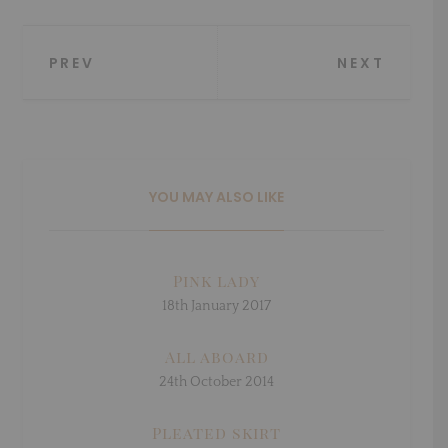
Post
PREV
NEXT
navigation
YOU MAY ALSO LIKE
Pink lady
18th January 2017
All aboard
24th October 2014
Pleated skirt