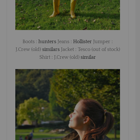
Boots :
hunters
Jeans :
Hollister
Jumper :
J.Crew (old)
similars
Jacket : Tesco (out of stock)
Shirt : J.Crew (old)
similar