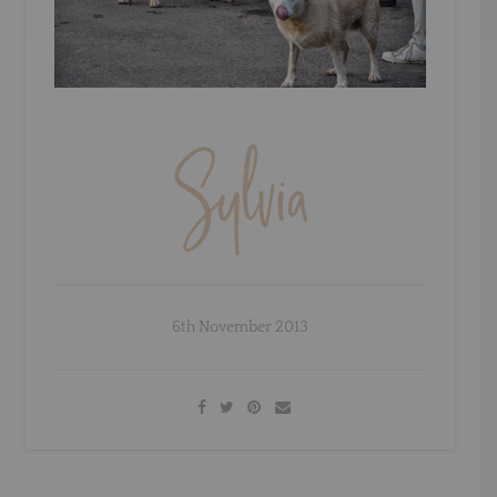
6th November 2013