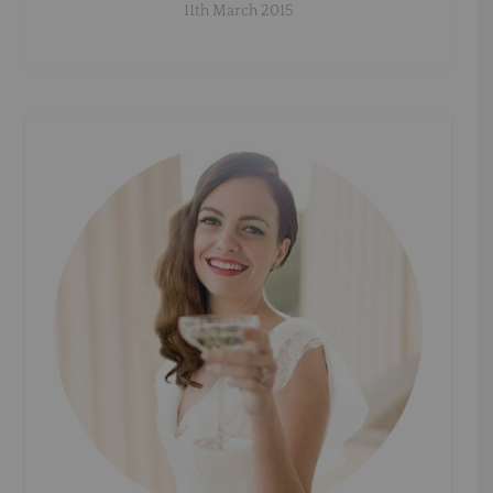
11th March 2015