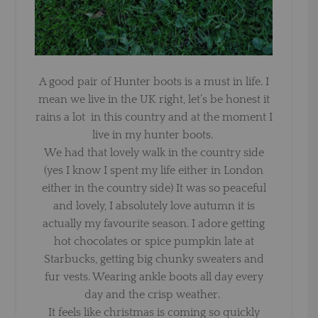
A good pair of Hunter boots is a must in life. I
mean we live in the UK right, let’s be honest it
rains a lot in this country and at the moment I
live in my hunter boots.
We had that lovely walk in the country side
(yes I know I spent my life either in London
either in the country side) It was so peaceful
and lovely, I absolutely love autumn it is
actually my favourite season. I adore getting
hot chocolates or spice pumpkin late at
Starbucks, getting big chunky sweaters and
fur vests. Wearing ankle boots all day every
day and the crisp weather.
It feels like christmas is coming so quickly