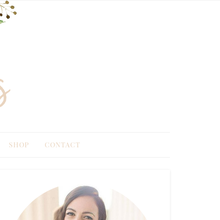
SHOP
CONTACT