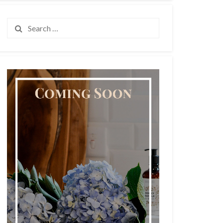
Search
for: