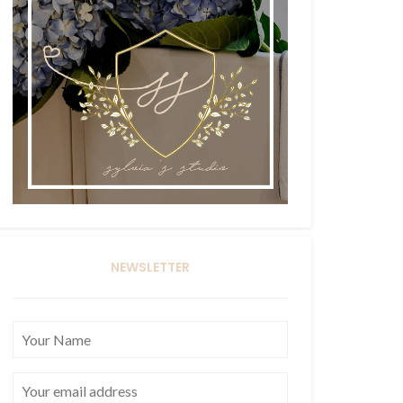
NEWSLETTER