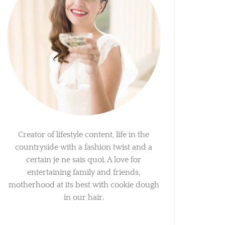
Creator of lifestyle content, life in the
countryside with a fashion twist and a
certain je ne sais quoi. A love for
entertaining family and friends,
motherhood at its best with cookie dough
in our hair.