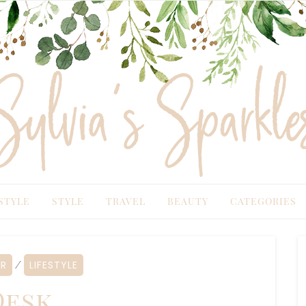
TYLE
STYLE
TRAVEL
BEAUTY
CATEGORIES
R
LIFESTYLE
⁄
esk