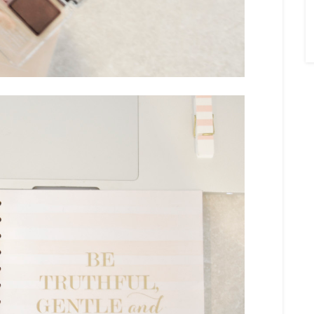
×
Sign Up To My
Mailing List ...