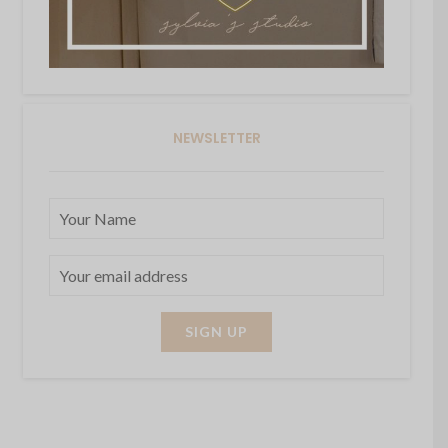
NEWSLETTER