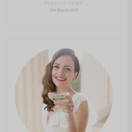
Pleated skirt
11th March 2015