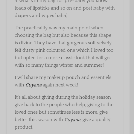
a ‘what’s in my bag’ for pre-baby you know
loads of lipsticks and so on and post baby with
diapers and wipes haha)
The practicality was my main point when
choosing the bag but also because this shape
is divine. They have that gorgeous soft velvety
felt dusty pink coloured one which I loved too
but opted for a more classic look that will go
with so many things winter and summer!
I will share my makeup pouch and essentiels
with
Cuyana
again next week!
It’s all about giving during the holiday season
give back to the people who help, giving to the
loved ones but sometimes less is more, give
better this season with
Cuyana
, give a quality
product.