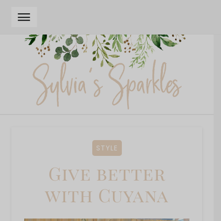
Skip
Skip
to
to
navigation
content
STYLE
Give better
with Cuyana