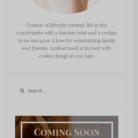
Creator of lifestyle content, life in the
countryside with a fashion twist and a certain
je ne sais quoi. A love for entertaining family
and friends, motherhood at its best with
cookie dough in our hair.
Search
for: