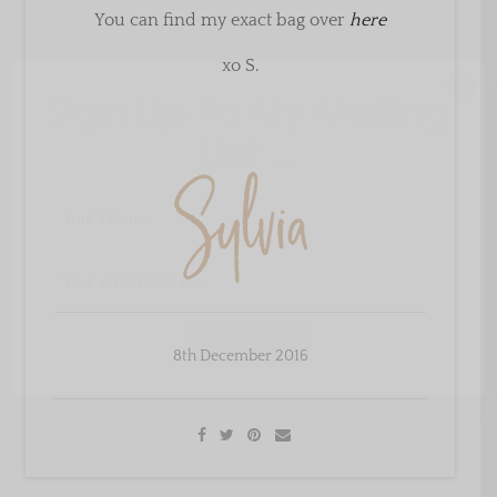
You can find my exact bag over
here
xo S.
×
Sign Up To My Mailing
List ...
8th December 2016