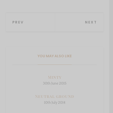
Post
PREV
NEXT
navigation
YOU MAY ALSO LIKE
Minty
30th June 2015
Neutral ground
10th July 2014