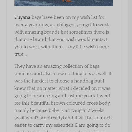
Cuyana
bags have been on my wish list for
over a year now, as a blogger you get to work
with amazing brands but sometimes there is
that one brand that you wish would contact
you to work with them … my little wish came
true …
They have an amazing collection of bags,
pouches and also a few clothing bits as well. It
was the hardest to choose a handbag but I
knew that no matter what I decided on it was
going to be amazing and last me years. I went
for this beautiful brown coloured cross body,
mainly because baby is arriving in 7 weeks
(wait what?! #notready) and it will be so much
easier to carry my essentiels (I am going to do