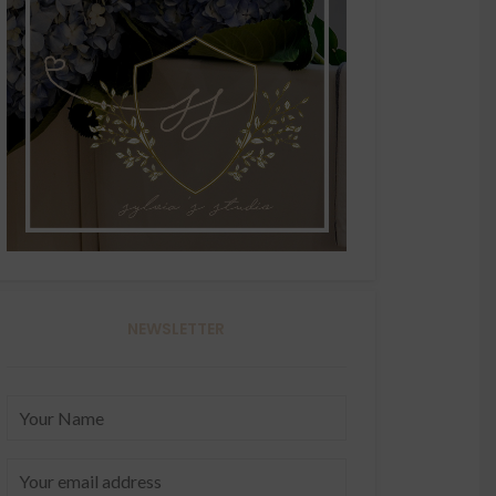
NEWSLETTER