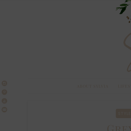
Skip
Skip
to
to
navigation
content
ABOUT SYLVIA
LIFES
STYLE
Gre