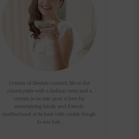
Creator of lifestyle content, life in the
countryside with a fashion twist and a
certain je ne sais quoi. A love for
entertaining family and friends,
motherhood at its best with cookie dough
in our hair.