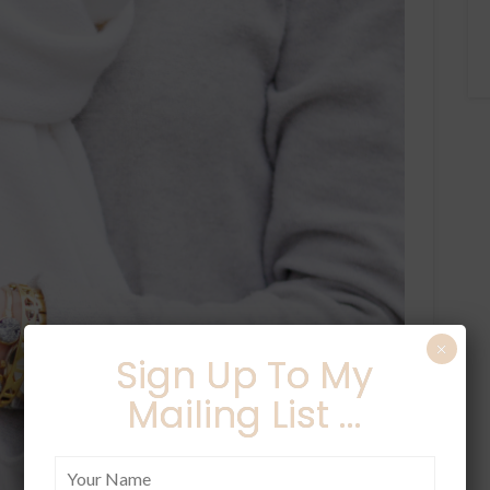
×
Sign Up To My
Mailing List ...