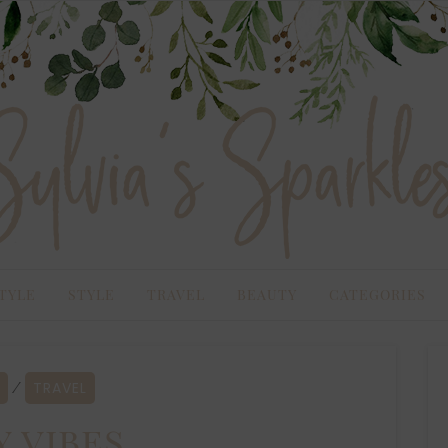
TYLE
STYLE
TRAVEL
BEAUTY
CATEGORIES
TRAVEL
⁄
y vibes