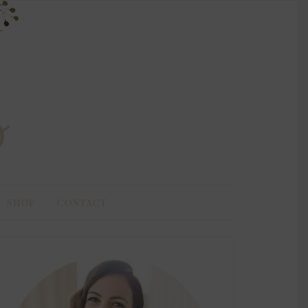
SHOP
CONTACT