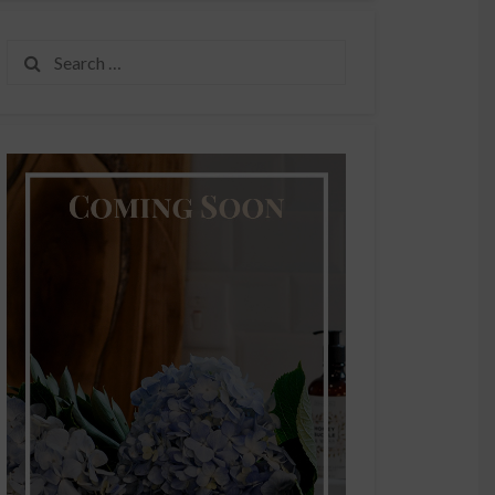
Search
for: