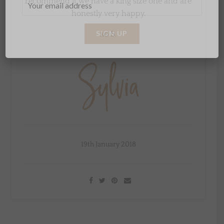
recommend it we have a king size one and are
honestly very happy.
xo S.
19th January 2018