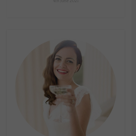
4th June 2021