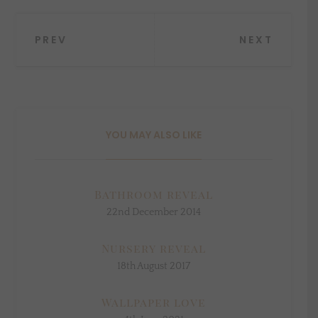
Post
PREV
NEXT
navigation
YOU MAY ALSO LIKE
Bathroom reveal
22nd December 2014
Nursery reveal
18th August 2017
Wallpaper love