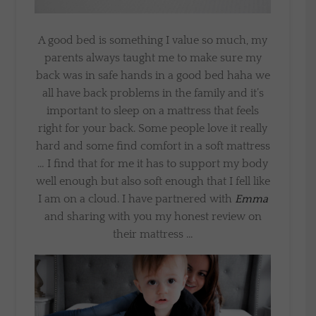
A good bed is something I value so much, my
parents always taught me to make sure my
back was in safe hands in a good bed haha we
all have back problems in the family and it’s
important to sleep on a mattress that feels
right for your back. Some people love it really
hard and some find comfort in a soft mattress
… I find that for me it has to support my body
well enough but also soft enough that I fell like
I am on a cloud. I have partnered with
Emma
and sharing with you my honest review on
their mattress …