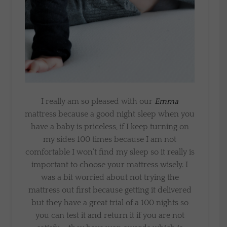
I really am so pleased with our
Emma
mattress because a good night sleep when you
have a baby is priceless, if I keep turning on
my sides 100 times because I am not
comfortable I won’t find my sleep so it really is
important to choose your mattress wisely. I
was a bit worried about not trying the
mattress out first because getting it delivered
but they have a great trial of a 100 nights so
you can test it and return it if you are not