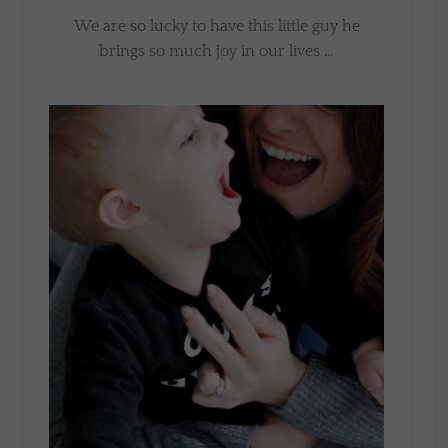
We are so lucky to have this little guy he
brings so much joy in our lives …