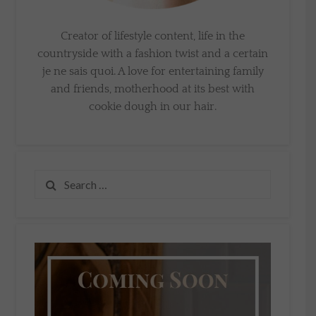
Creator of lifestyle content, life in the
countryside with a fashion twist and a certain
je ne sais quoi. A love for entertaining family
and friends, motherhood at its best with
cookie dough in our hair.
Search
for: