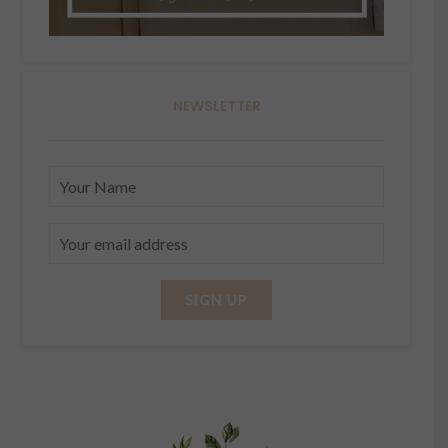
NEWSLETTER