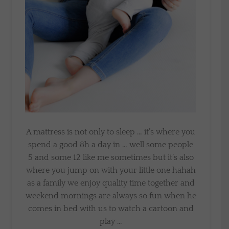
A mattress is not only to sleep … it’s where you
spend a good 8h a day in … well some people
5 and some 12 like me sometimes but it’s also
where you jump on with your little one hahah
as a family we enjoy quality time together and
weekend mornings are always so fun when he
comes in bed with us to watch a cartoon and
play …