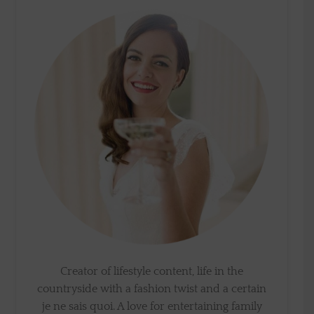
Creator of lifestyle content, life in the
countryside with a fashion twist and a certain
je ne sais quoi. A love for entertaining family