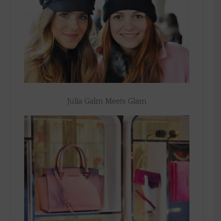
Julia Galm Meets Glam