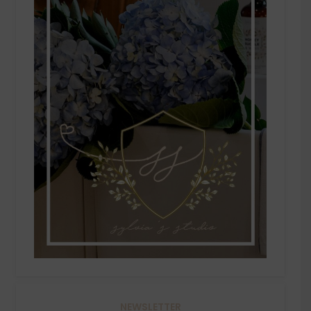
NEWSLETTER