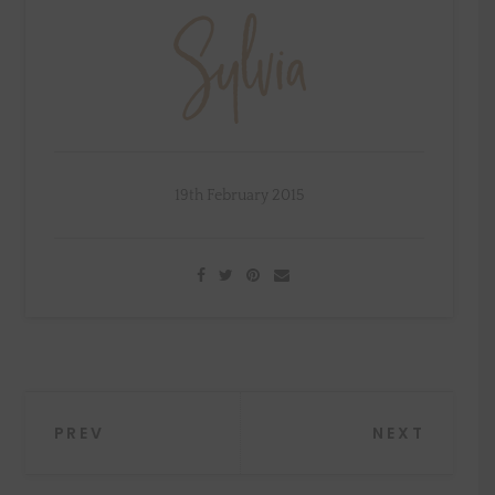
19th February 2015
Post
PREV
NEXT
navigation