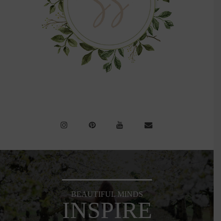
BEAUTIFUL MINDS
INSPIRE