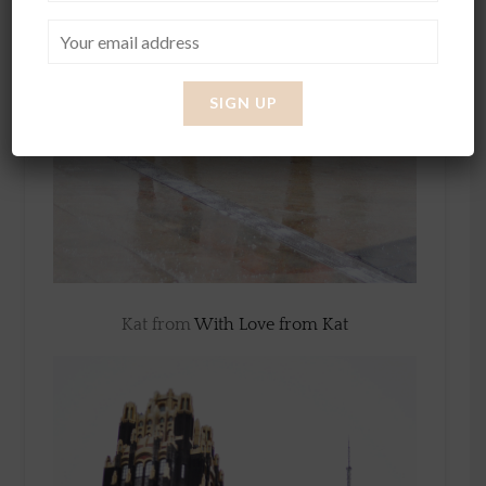
Kat from
With Love from Kat