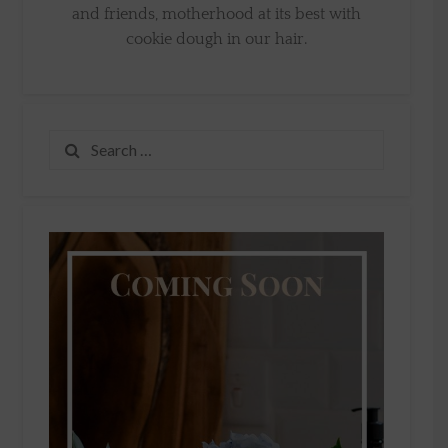
and friends, motherhood at its best with
cookie dough in our hair.
Search
for: