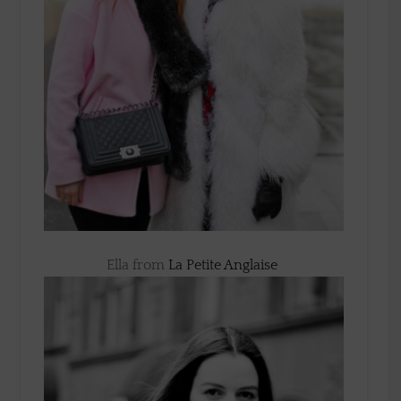
Ella from
La Petite Anglaise