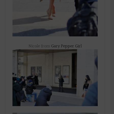
Nicole from
Gary Pepper Girl