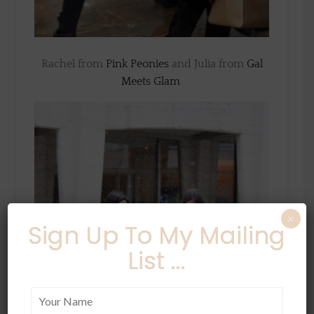
Rachel from
Pink Peonies
and Julia from
Gal
Meets Glam
×
Sign Up To My Mailing
List ...