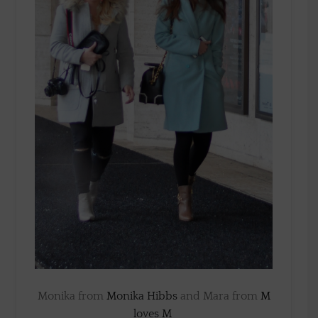
Monika from
Monika Hibbs
and Mara from
M
loves M