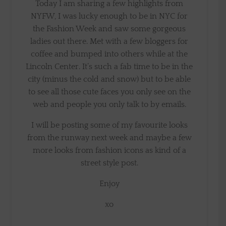
Today I am sharing a few highlights from
NYFW, I was lucky enough to be in NYC for
the Fashion Week and saw some gorgeous
ladies out there. Met with a few bloggers for
coffee and bumped into others while at the
Lincoln Center. It’s such a fab time to be in the
city (minus the cold and snow) but to be able
to see all those cute faces you only see on the
web and people you only talk to by emails.
I will be posting some of my favourite looks
from the runway next week and maybe a few
more looks from fashion icons as kind of a
street style post.
Enjoy
xo