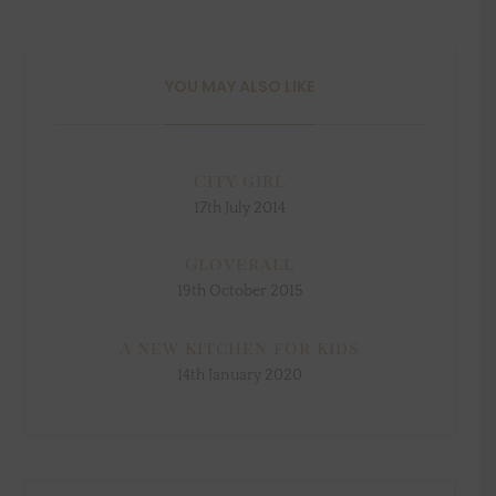
YOU MAY ALSO LIKE
City girl
17th July 2014
Gloverall
19th October 2015
A new kitchen for kids
14th January 2020