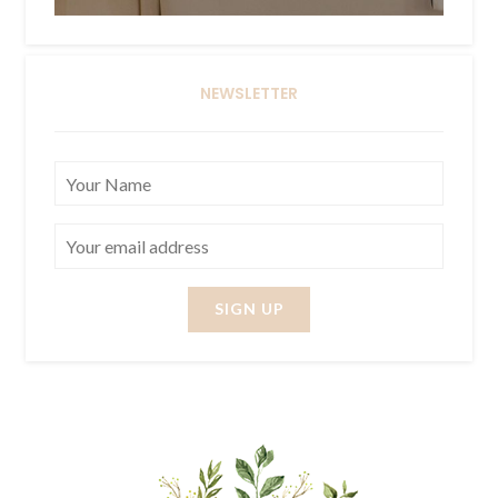
NEWSLETTER