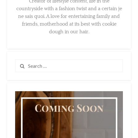
Creator of lifestyle content, life in the
countryside with a fashion twist and a certain
je ne sais quoi. A love for entertaining family
and friends, motherhood at its best with
cookie dough in our hair.
Search
for: