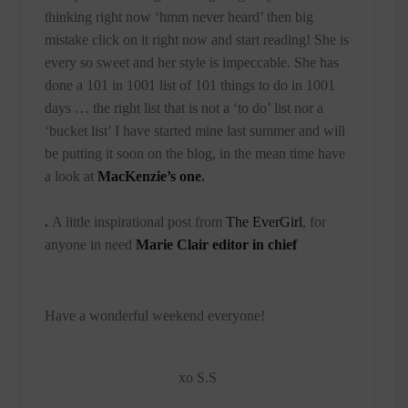
thinking right now ‘hmm never heard’ then big
mistake click on it right now and start reading! She is
every so sweet and her style is impeccable. She has
done a 101 in 1001 list of 101 things to do in 1001
days … the right list that is not a ‘to do’ list nor a
‘bucket list’ I have started mine last summer and will
be putting it soon on the blog, in the mean time have
a look at
MacKenzie’s one
.
.
A little inspirational post from
The EverGirl
, for
anyone in need
Marie Clair editor in chief
Have a wonderful weekend everyone!
xo S.S