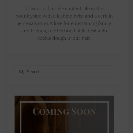
Creator of lifestyle content, life in the
countryside with a fashion twist and a certain
je ne sais quoi. A love for entertaining family
and friends, motherhood at its best with
cookie dough in our hair.
Search
for: