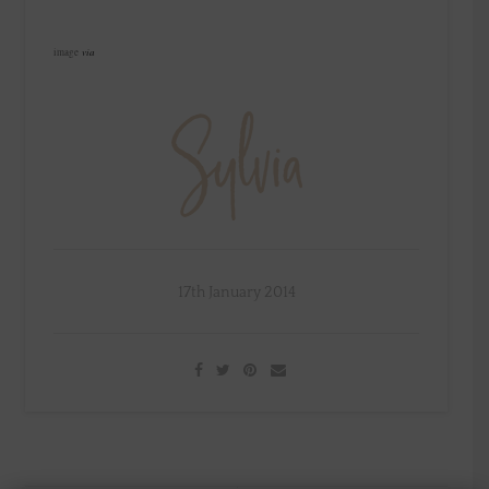
via
image
17th January 2014