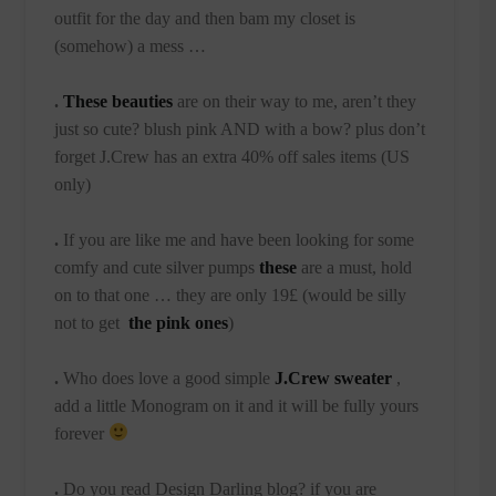
outfit for the day and then bam my closet is
(somehow) a mess …
.
These beauties
are on their way to me, aren’t they
just so cute? blush pink AND with a bow? plus don’t
forget J.Crew has an extra 40% off sales items (US
only)
.
If you are like me and have been looking for some
comfy and cute silver pumps
these
are a must, hold
on to that one … they are only 19£ (would be silly
not to get
the pink ones
)
.
Who does love a good simple
J.Crew sweater
,
add a little Monogram on it and it will be fully yours
forever
.
Do you read Design Darling blog? if you are