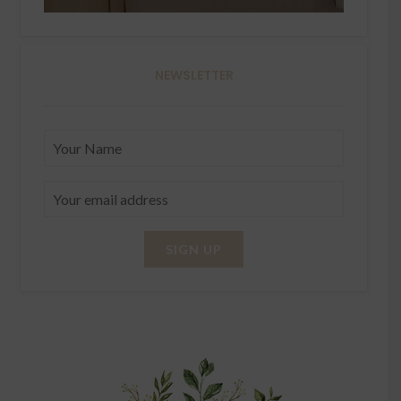
NEWSLETTER