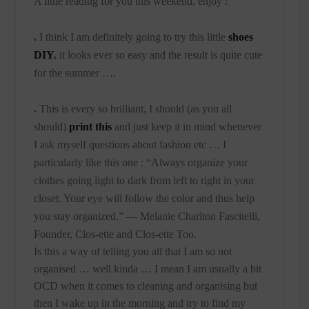
A little reading for you this weekend, enjoy :
.
I think I am definitely going to try this little
shoes
DIY
,
it looks ever so easy and the result is quite cute
for the summer ….
.
This is every so brilliant, I should (as you all
should)
print this
and just keep it in mind whenever
I ask myself questions about fashion etc … I
particularly like this one :
“Always organize your
clothes going light to dark from left to right in your
closet. Your eye will follow the color and thus help
you stay organized.”
— Melanie Charlton Fascitelli,
Founder, Clos-ette and Clos-ette Too.
Is this a way of telling you all that I am so not
organised … well kinda … I mean I am usually a bit
OCD when it comes to cleaning and organising but
then I wake up in the morning and try to find my