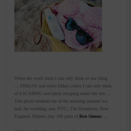
When the week starts I can only think of one thing
… FRIDAY and when friday comes I can only think
of ESCAPING and lately escaping under the sun …
This photo reminds me of the amazing summer we
had, the wedding, sun, NYC, The Hamptons, New
England, Bikinis, (my 100 pairs of
Ben Simon
) …