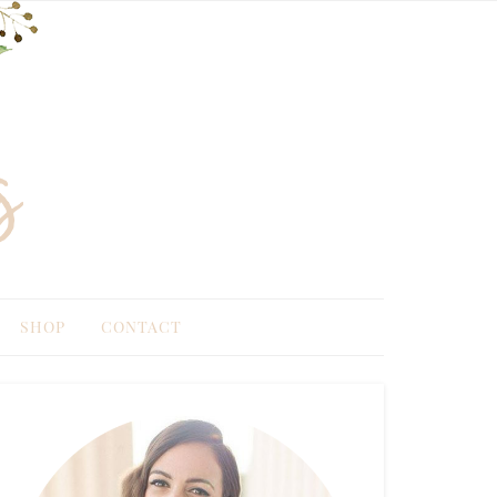
SHOP
CONTACT