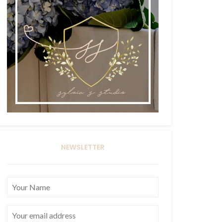
NEWSLETTER