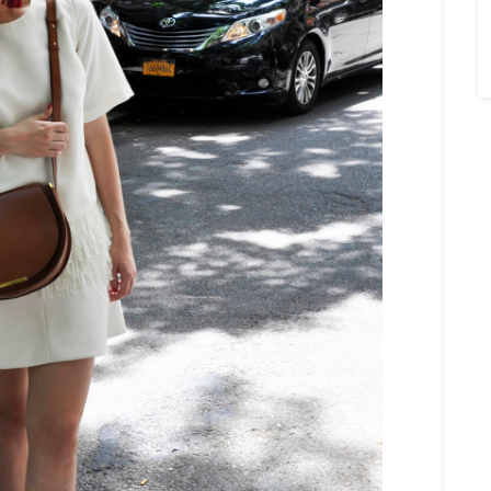
×
Sign Up To My
Mailing List ...