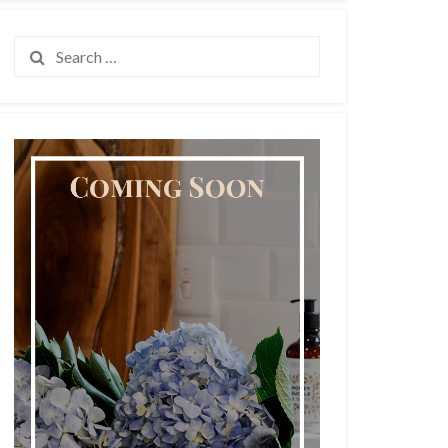
Search
for: