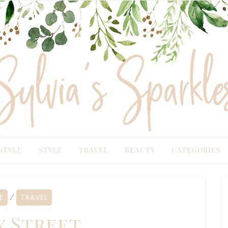
TYLE
STYLE
TRAVEL
BEAUTY
CATEGORIES
TRAVEL
⁄
 Street