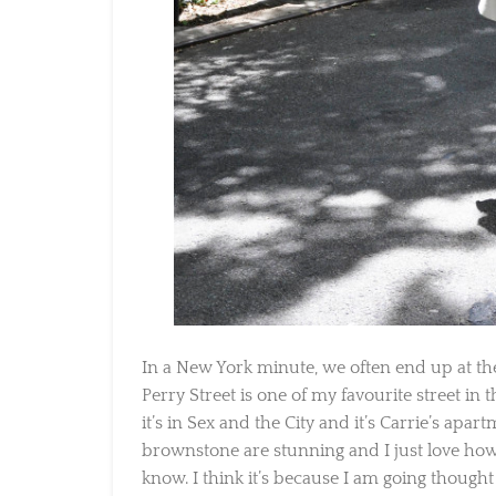
In a New York minute, we often end up at the
Perry Street is one of my favourite street in th
it’s in Sex and the City and it’s Carrie’s apartm
brownstone are stunning and I just love how pe
know. I think it’s because I am going thought 