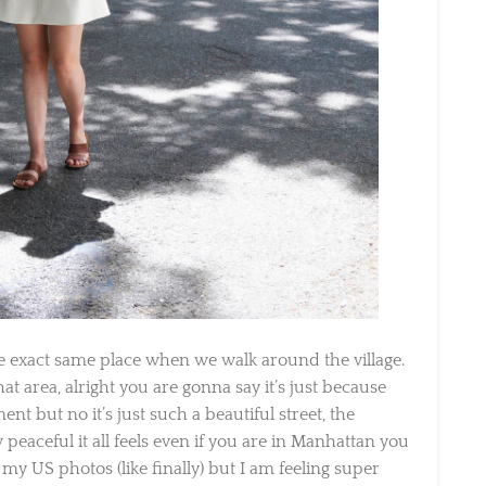
 exact same place when we walk around the village.
at area, alright you are gonna say it’s just because
ent but no it’s just such a beautiful street, the
aceful it all feels even if you are in Manhattan you
my US photos (like finally) but I am feeling super