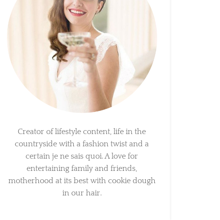
Creator of lifestyle content, life in the
countryside with a fashion twist and a
certain je ne sais quoi. A love for
entertaining family and friends,
motherhood at its best with cookie dough
in our hair.