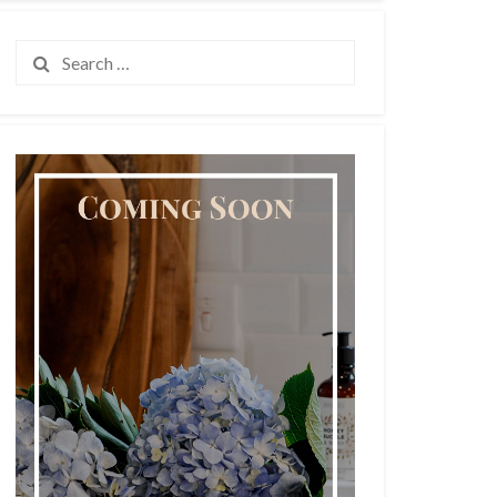
Search
for: