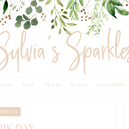
TYLE
STYLE
TRAVEL
BEAUTY
CATEGORIES
IFESTYLE
w day