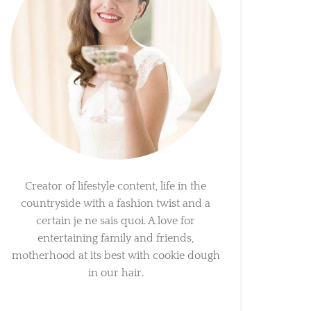
Creator of lifestyle content, life in the
countryside with a fashion twist and a
certain je ne sais quoi. A love for
entertaining family and friends,
motherhood at its best with cookie dough
in our hair.