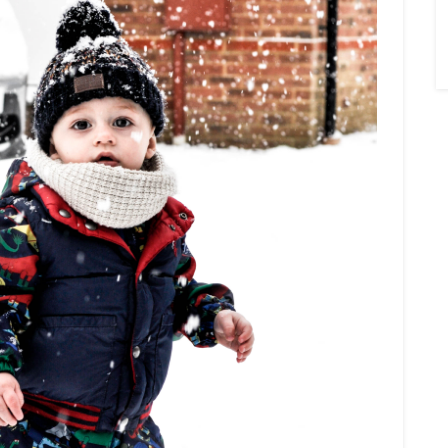
×
Sign Up To My
Mailing List ...