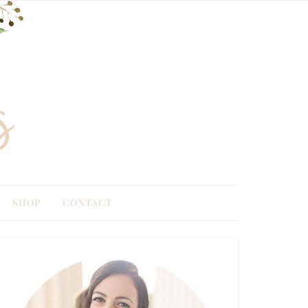
SHOP
CONTACT