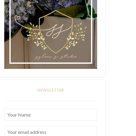
NEWSLETTER