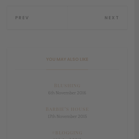
Post
PREV
NEXT
navigation
YOU MAY ALSO LIKE
Blushing
6th November 2016
Barbie’s house
17th November 2015
#blogging