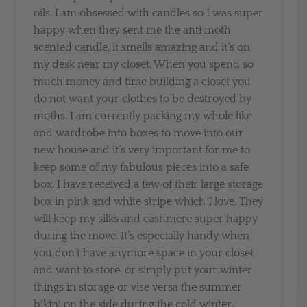
oils. I am obsessed with candles so I was super
happy when they sent me the anti moth
scented candle, it smells amazing and it’s on
my desk near my closet. When you spend so
much money and time building a closet you
do not want your clothes to be destroyed by
moths. I am currently packing my whole like
and wardrobe into boxes to move into our
new house and it’s very important for me to
keep some of my fabulous pieces into a safe
box. I have received a few of their large storage
box in pink and white stripe which I love. They
will keep my silks and cashmere super happy
during the move. It’s especially handy when
you don’t have anymore space in your closet
and want to store, or simply put your winter
things in storage or vise versa the summer
bikini on the side during the cold winter.