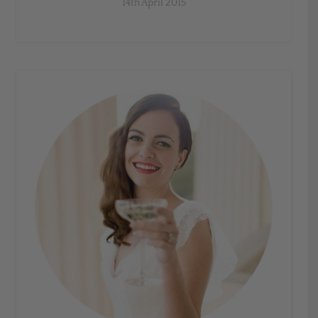
14th April 2015