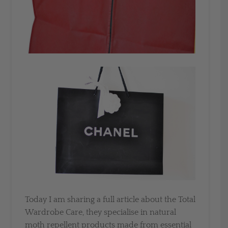
Today I am sharing a full article about the Total
Wardrobe Care, they specialise in natural
moth repellent products made from essential