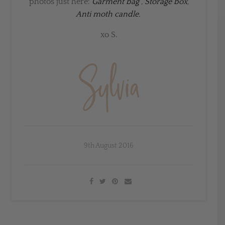
photos just here:
Garment bag
,
Storage box
,
Anti moth candle.
xo S.
9th August 2016