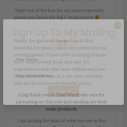
I kept one of the box for my more expensive
pieces you know the big C kinda pieces
×
Sign Up To My Mailing
List ...
Finally, the garment storage bag (in this
beautiful bordeaux colour) are perfect for my
evening gowns. I have a few stunning dresses
that I want to keep fresh and safe. It’s
important to look after your clothes and I am
happy to move soon so I can clear and keep
only my favourite and essentiel pieces.
A big thank you to Total Wardrobe care for
partnering on this post and sending me their
main products.
I am adding the links of what you see in the