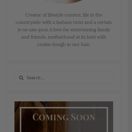
Creator of lifestyle content, life in the
countryside with a fashion twist and a certain
je ne sais quoi. A love for entertaining family
and friends, motherhood at its best with
cookie dough in our hair.
Search
for: