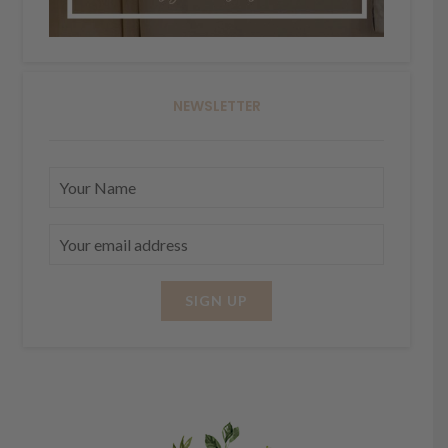
NEWSLETTER