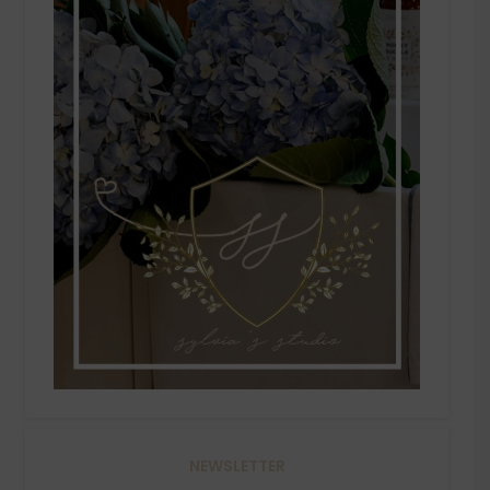
NEWSLETTER