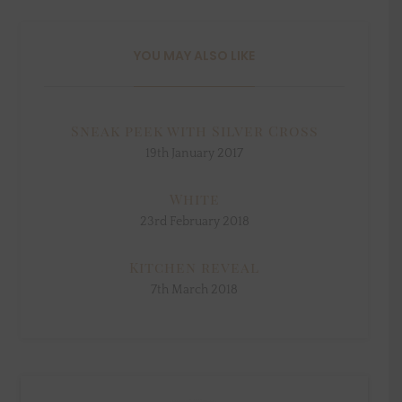
YOU MAY ALSO LIKE
Sneak peek with Silver Cross
19th January 2017
White
23rd February 2018
Kitchen reveal
7th March 2018