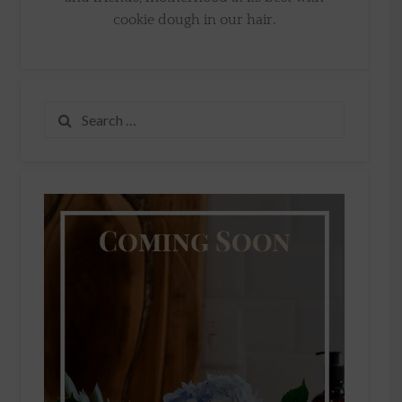
cookie dough in our hair.
Search
for: