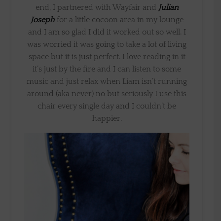
end, I partnered with Wayfair and
Julian
Joseph
for a little cocoon area in my lounge
and I am so glad I did it worked out so well. I
was worried it was going to take a lot of living
space but it is just perfect. I love reading in it
it’s just by the fire and I can listen to some
music and just relax when Liam isn’t running
around (aka never) no but seriously I use this
chair every single day and I couldn’t be
happier.