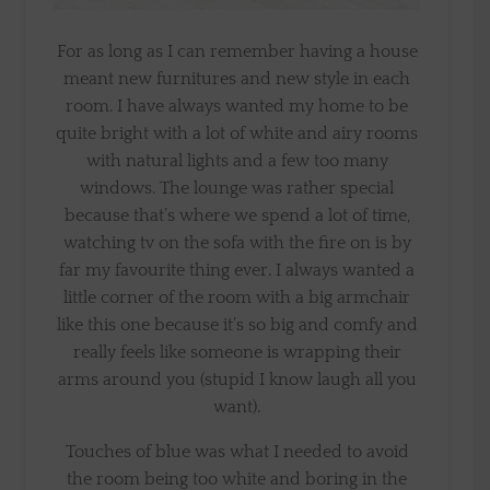
For as long as I can remember having a house
meant new furnitures and new style in each
room. I have always wanted my home to be
quite bright with a lot of white and airy rooms
with natural lights and a few too many
windows. The lounge was rather special
because that’s where we spend a lot of time,
watching tv on the sofa with the fire on is by
far my favourite thing ever. I always wanted a
little corner of the room with a big armchair
like this one because it’s so big and comfy and
really feels like someone is wrapping their
arms around you (stupid I know laugh all you
want).
Touches of blue was what I needed to avoid
the room being too white and boring in the