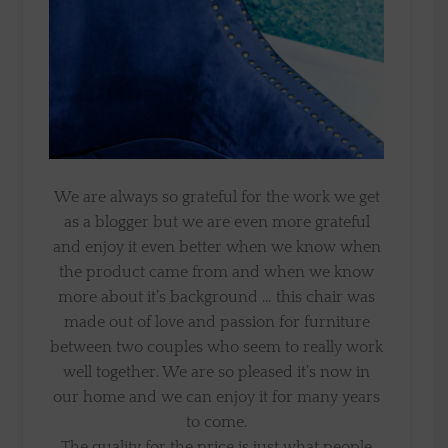
We are always so grateful for the work we get
as a blogger but we are even more grateful
and enjoy it even better when we know when
the product came from and when we know
more about it’s background … this chair was
made out of love and passion for furniture
between two couples who seem to really work
well together. We are so pleased it’s now in
our home and we can enjoy it for many years
to come.
The quality for the price is just what people