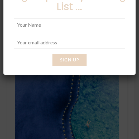
List ...