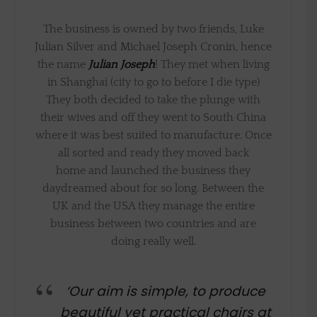
The business is owned by two friends, Luke
Julian Silver and Michael Joseph Cronin, hence
the name
Julian Joseph
! They met when living
in Shanghai (city to go to before I die type)
They both decided to take the plunge with
their wives and off they went to South China
where it was best suited to manufacture. Once
all sorted and ready they moved back
home and launched the business they
daydreamed about for so long. Between the
UK and the USA they manage the entire
business between two countries and are
doing really well.
‘Our aim is simple, to produce
beautiful yet practical chairs at