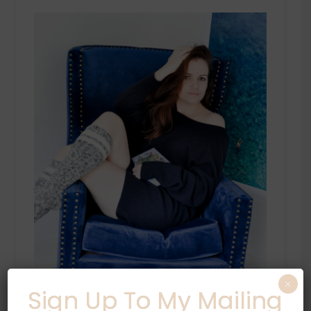
×
Sign Up To My Mailing