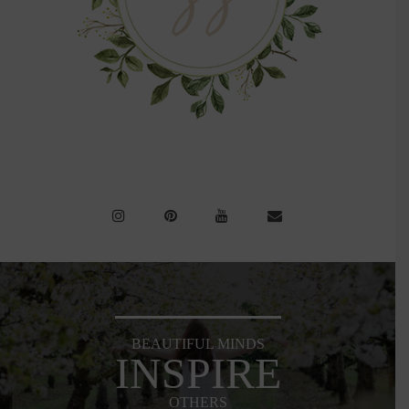
BEAUTIFUL MINDS
INSPIRE
OTHERS