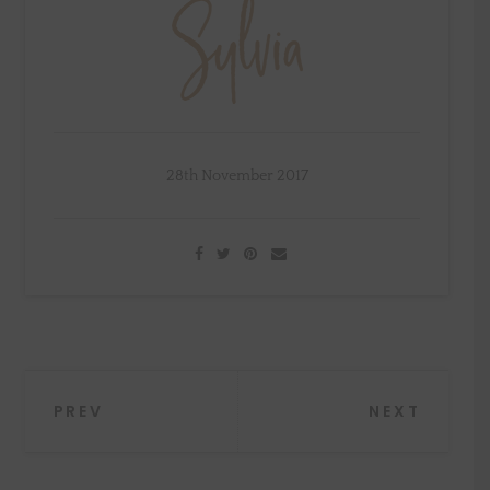
28th November 2017
Post
PREV
NEXT
navigation