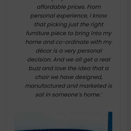
affordable prices. From
personal experience, I know
that picking just the right
furniture piece to bring into my
home and co-ordinate with my
décor is a very personal
decision. And we all get a real
buzz and love the idea that a
chair we have designed,
manufactured and marketed is
sat in someone’s home.’