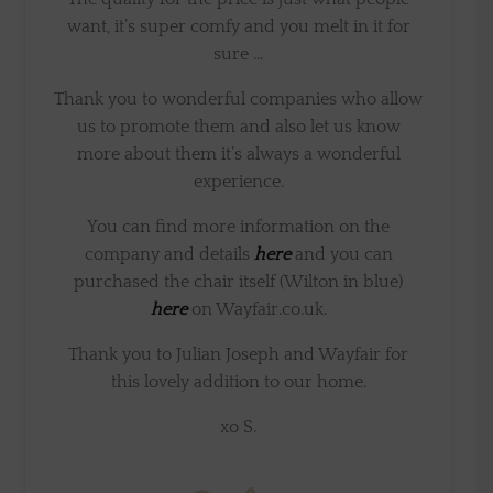
want, it’s super comfy and you melt in it for
sure …
Thank you to wonderful companies who allow
us to promote them and also let us know
more about them it’s always a wonderful
experience.
You can find more information on the
company and details
here
and you can
purchased the chair itself (Wilton in blue)
here
on Wayfair.co.uk.
Thank you to Julian Joseph and Wayfair for
this lovely addition to our home.
xo S.