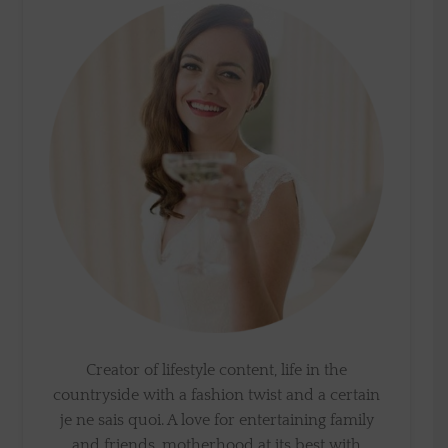
Creator of lifestyle content, life in the
countryside with a fashion twist and a certain
je ne sais quoi. A love for entertaining family
and friends, motherhood at its best with