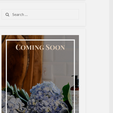
Search
for: