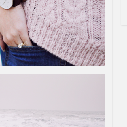
×
Sign Up To My
Mailing List ...