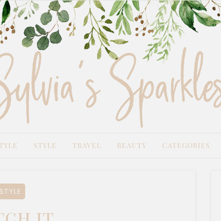
TYLE
STYLE
TRAVEL
BEAUTY
CATEGORIES
STYLE
ch it