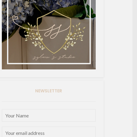
NEWSLETTER