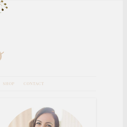
SHOP
CONTACT