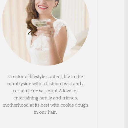
Creator of lifestyle content, life in the
countryside with a fashion twist and a
certain je ne sais quoi. A love for
entertaining family and friends,
motherhood at its best with cookie dough
in our hair.