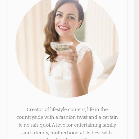
Creator of lifestyle content, life in the
countryside with a fashion twist and a certain
je ne sais quoi. A love for entertaining family
and friends, motherhood at its best with