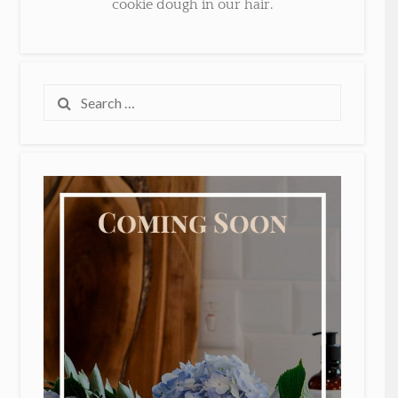
cookie dough in our hair.
Search
for: