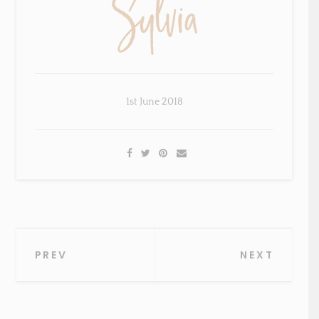
1st June 2018
Post
PREV
NEXT
navigation
×