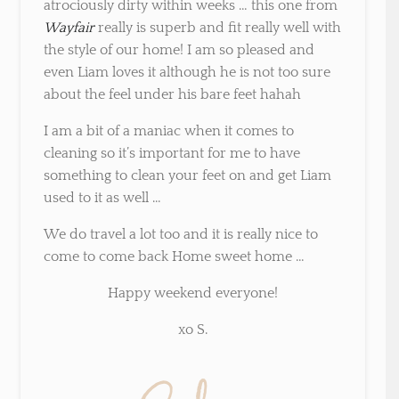
atrociously dirty within weeks … this one from
Wayfair
really is superb and fit really well with
the style of our home! I am so pleased and
even Liam loves it although he is not too sure
about the feel under his bare feet hahah
I am a bit of a maniac when it comes to
cleaning so it’s important for me to have
something to clean your feet on and get Liam
used to it as well …
We do travel a lot too and it is really nice to
come to come back Home sweet home …
Happy weekend everyone!
xo S.