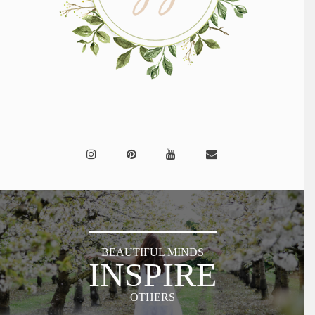
BEAUTIFUL MINDS
INSPIRE
OTHERS