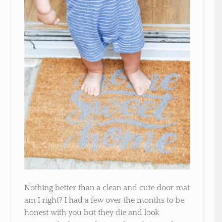
Nothing better than a clean and cute door mat
am I right? I had a few over the months to be
honest with you but they die and look