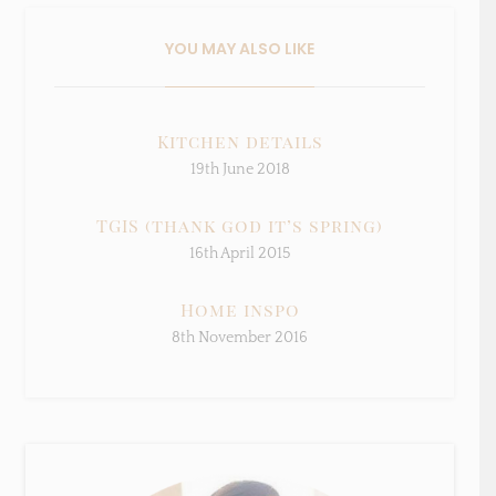
Sign Up To My Mailing
List ...
YOU MAY ALSO LIKE
Kitchen details
19th June 2018
TGIS (thank god it’s spring)
16th April 2015
Home inspo
8th November 2016