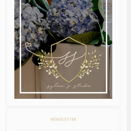
NEWSLETTER