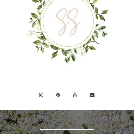
BEAUTIFUL MINDS
INSPIRE
OTHERS