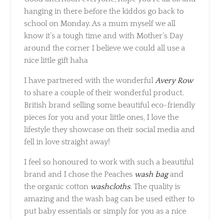
we all know it’s a tough time and with
Mother’s Day around the corner I believe we
could all use a nice little gift haha
I have partnered with the wonderful
Avery
Row
to share a couple of their wonderful
product. British brand selling some beautiful
eco-friendly pieces for you and your little
ones, I love the lifestyle they showcase on their
social media and fell in love straight away!
I feel so honoured to work with such a
beautiful brand and I chose the Peaches
wash
bag
and the organic cotton
washcloths
. The
quality is amazing and the wash bag can be
used either to put baby essentials or simply
for you as a nice bag to put your beauty
products.