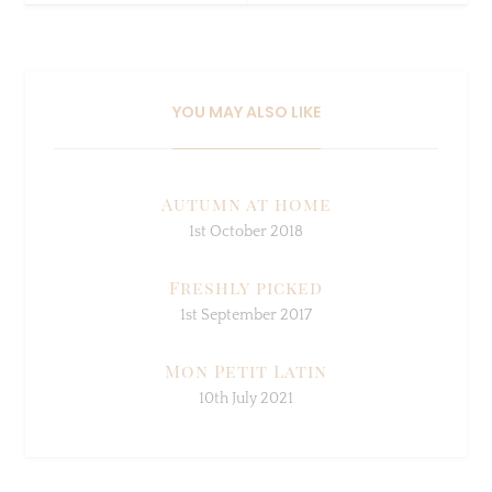
YOU MAY ALSO LIKE
Autumn at home
1st October 2018
Freshly picked
1st September 2017
Mon Petit Latin
10th July 2021