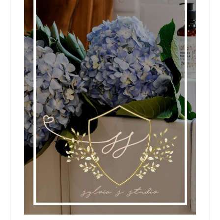
NEWSLETTER