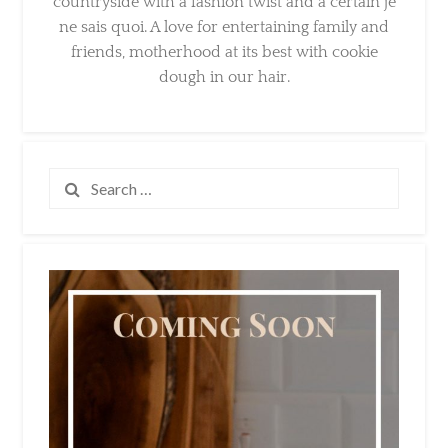
and friends, motherhood at its best with
cookie dough in our hair.
Search
for: