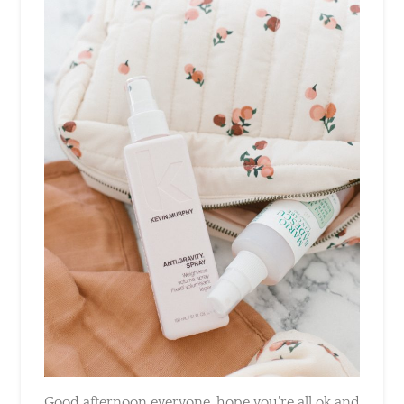
Good afternoon everyone, hope you’re all ok
and hanging in there before the kiddos go
back to school on Monday. As a mum myself