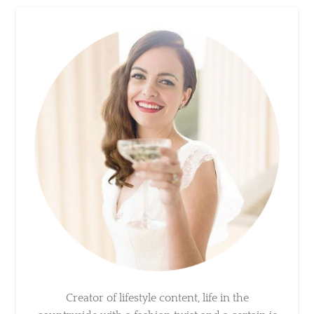
Creator of lifestyle content, life in the
countryside with a fashion twist and a certain
je ne sais quoi. A love for entertaining family