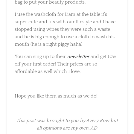
I use the washcloth for Liam at the table it’s
super cute and fits with our lifestyle and I
have stopped using wipes they were such a
waste and he is big enough to use a cloth to
wash his mouth (he is a right piggy haha)
You can sing up to their
newsletter
and get
10% off your first order! Their prices are so
affordable as well which I love.
Hope you like them as much as we do!
This post was brought to you by Avery Row
but all opinions are my own. AD