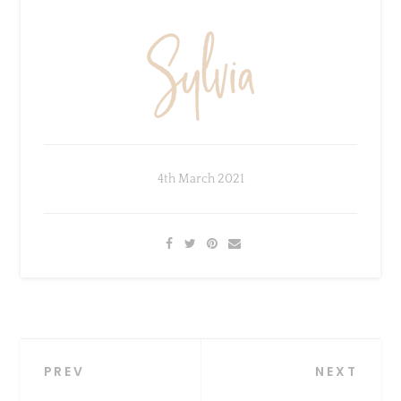
4th March 2021
×
Sign Up To My Mailing
List ...
Post
PREV
NEXT
navigation