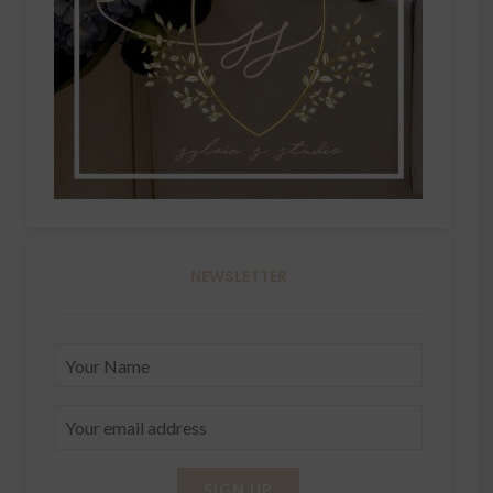
NEWSLETTER