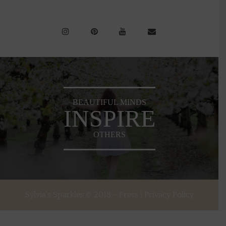
BEAUTIFUL MINDS
INSPIRE
OTHERS
Sylvia's Sparkles © 2018 -
Press
|
Privacy Policy