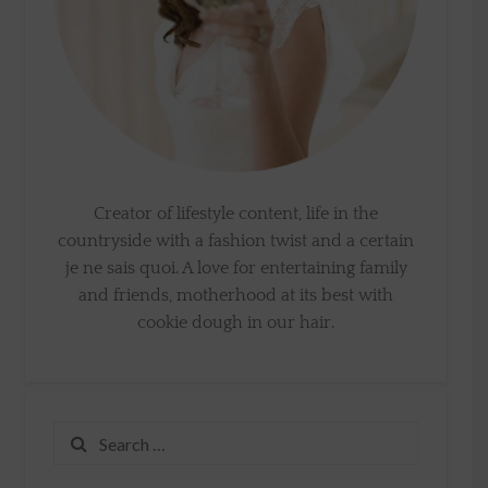
Creator of lifestyle content, life in the
countryside with a fashion twist and a certain
je ne sais quoi. A love for entertaining family
and friends, motherhood at its best with
cookie dough in our hair.
Search
for: