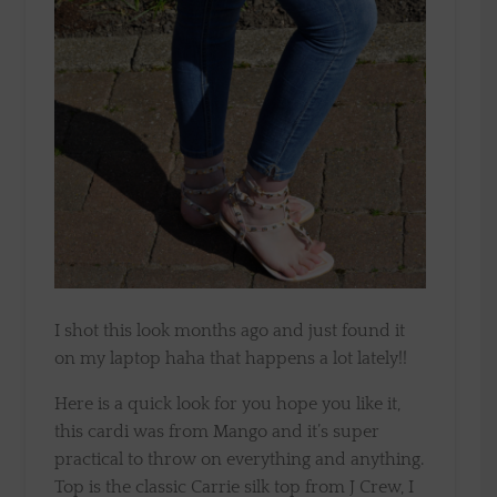
I shot this look months ago and just found it
on my laptop haha that happens a lot lately!!
Here is a quick look for you hope you like it,
this cardi was from Mango and it’s super
practical to throw on everything and anything.
Top is the classic Carrie silk top from J Crew, I