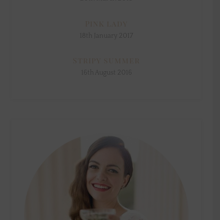
Pink lady
18th January 2017
Stripy summer
16th August 2016