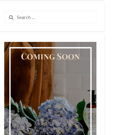
Search
for: