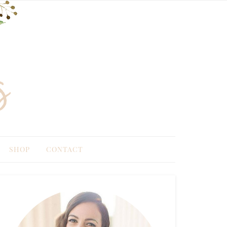
SHOP
CONTACT