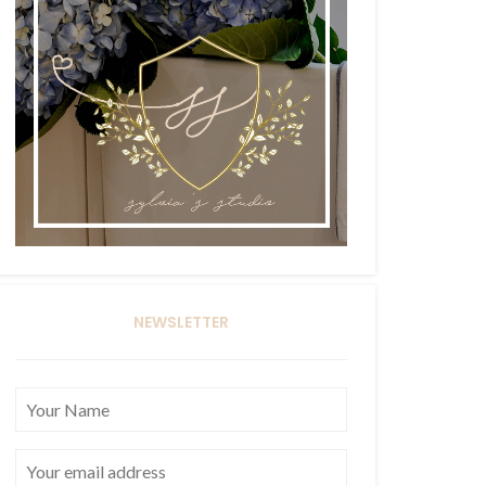
NEWSLETTER