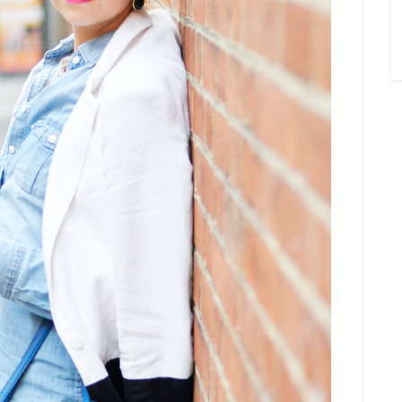
×
Sign Up To My
Mailing List ...