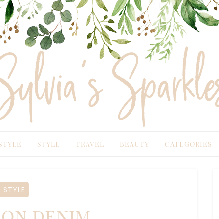
TYLE
STYLE
TRAVEL
BEAUTY
CATEGORIES
STYLE
on denim