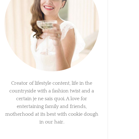
Creator of lifestyle content, life in the
countryside with a fashion twist and a
certain je ne sais quoi. A love for
entertaining family and friends,
motherhood at its best with cookie dough
in our hair.