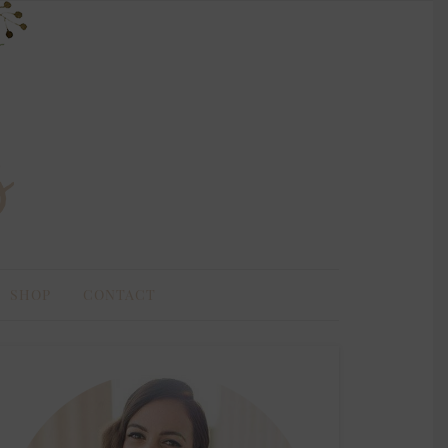
SHOP
CONTACT