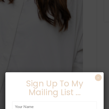
×
Sign Up To My
Mailing List ...