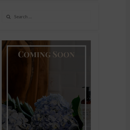
Search
for: