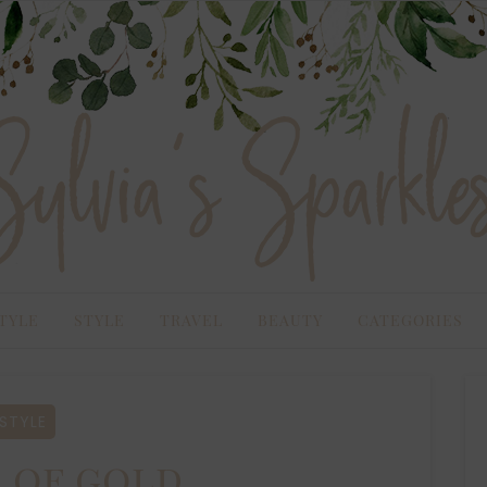
TYLE
STYLE
TRAVEL
BEAUTY
CATEGORIES
STYLE
 of gold