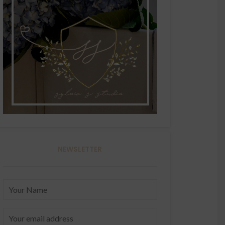
NEWSLETTER