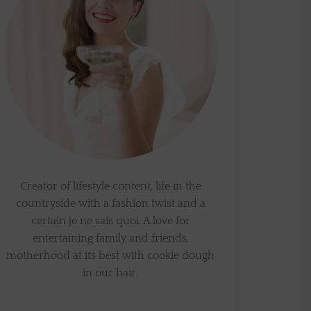
Creator of lifestyle content, life in the
countryside with a fashion twist and a
certain je ne sais quoi. A love for
entertaining family and friends,
motherhood at its best with cookie dough
in our hair.