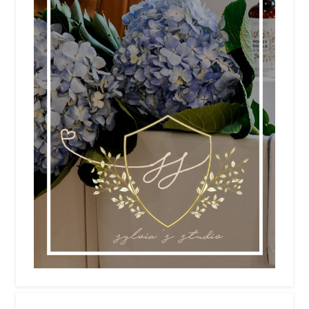
NEWSLETTER