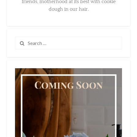
Search
for: