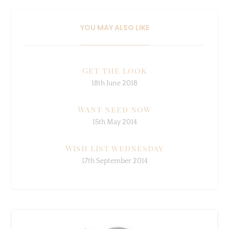
YOU MAY ALSO LIKE
Get the look
18th June 2018
Want need now
15th May 2014
Wish list wednesday
17th September 2014