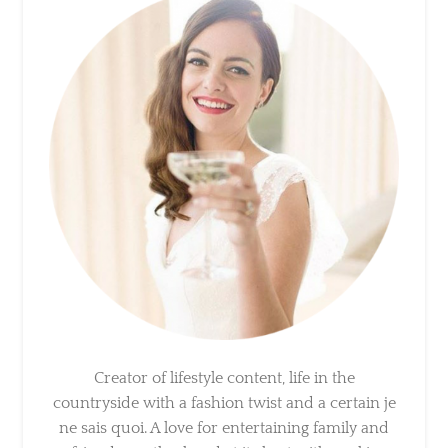
×
Sign Up To My Mailing
List ...
Creator of lifestyle content, life in the
countryside with a fashion twist and a certain
je ne sais quoi. A love for entertaining family
and friends, motherhood at its best with
cookie dough in our hair.