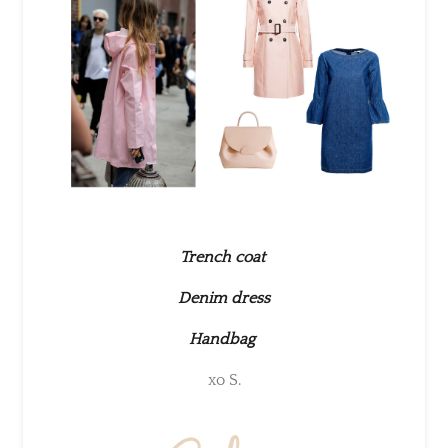
Trench coat
Denim dress
Handbag
xo S.