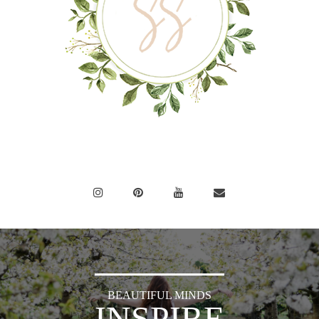
BEAUTIFUL MINDS
INSPIRE
OTHERS