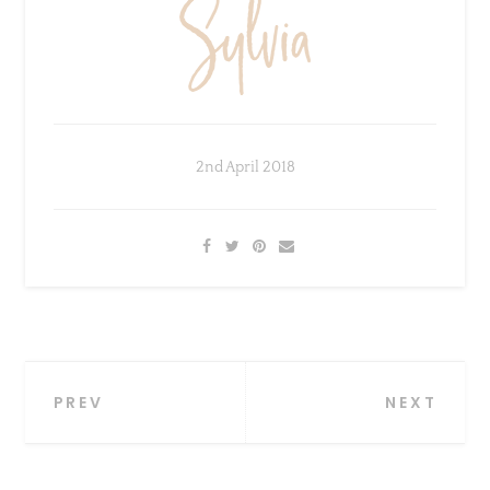
2nd April 2018
Post
PREV
NEXT
navigation