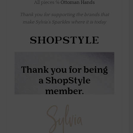
All pieces ℅
Ottoman Hands
Thank you for supporting the brands that
make Sylvia’s Sparkles where it is today