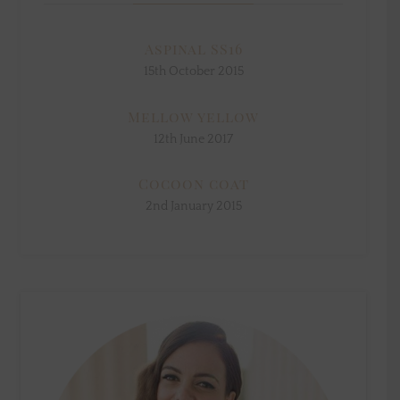
Aspinal SS16
15th October 2015
Mellow yellow
12th June 2017
Cocoon coat
2nd January 2015