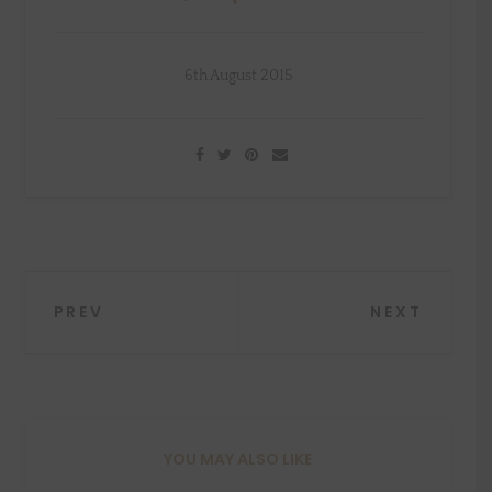
6th August 2015
Post
PREV
NEXT
navigation
YOU MAY ALSO LIKE