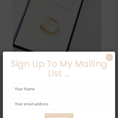
×
Sign Up To My Mailing
List ...
A few of my favourite things from
Ottoman
Hands,
I am slightly obsessed with this brand.
I really like their range because they have
some chunky pieces and also some thin
delicate ones for people like me. You can