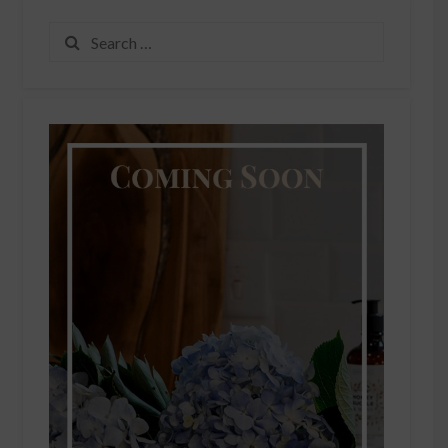
Search
for: