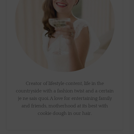
Creator of lifestyle content, life in the
countryside with a fashion twist and a certain
je ne sais quoi. A love for entertaining family
and friends, motherhood at its best with
cookie dough in our hair.