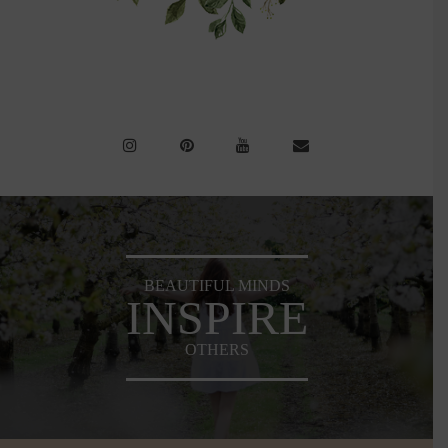
BEAUTIFUL MINDS
INSPIRE
OTHERS