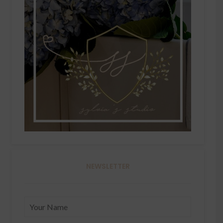
NEWSLETTER