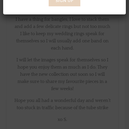
totally find something for everyone and at a
really good price point.
I have a thing for bangles, I love to stack them
and add a few delicate rings but not too much
I like to keep my wedding rings speak for
themselves so I will usually add one band on
each hand.
I will let the images speak for themselves so I
hope you enjoy them as much as I do. They
have the new collection out soon so I will
make sure to share my favourite pieces in a
few weeks!
Hope you all had a wonderful day and weren’t
too stuck in traffic because of the tube strike
xo S.