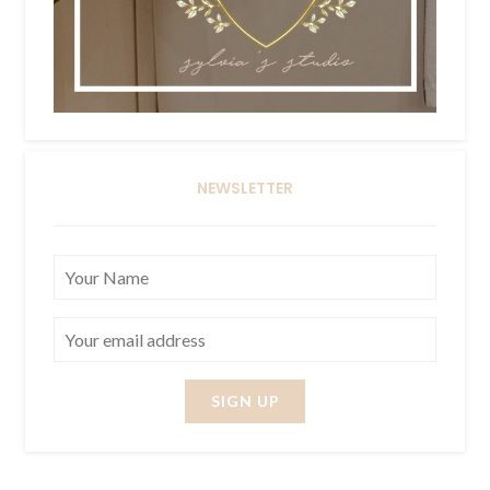
NEWSLETTER