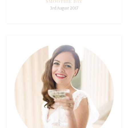
×
Sign Up To My Mailing
List ...