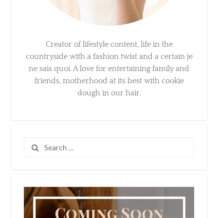
Creator of lifestyle content, life in the
countryside with a fashion twist and a certain
je ne sais quoi. A love for entertaining family
and friends, motherhood at its best with
cookie dough in our hair.
Search
for: