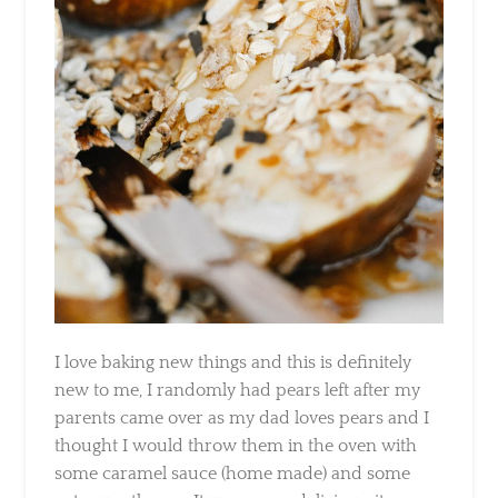
I love baking new things and this is definitely
new to me, I randomly had pears left after my
parents came over as my dad loves pears and
I thought I would throw them in the oven with
some caramel sauce (home made) and some
oats over them … It was super delicious, its a
really quick and easy dessert to make when