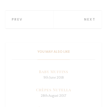
Post
PREV
NEXT
navigation
YOU MAY ALSO LIKE
Baby Muffins
9th June 2018
Crèpes Nutella
28th August 2017
Smoothie day
3rd August 2017