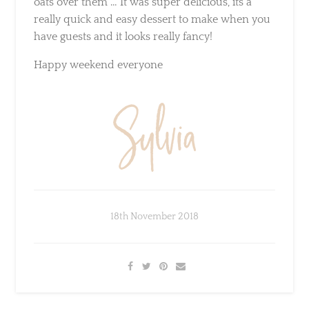
you have guests and it looks really fancy!
Happy weekend everyone
18th November 2018