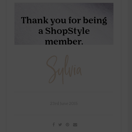
23rd June 2015