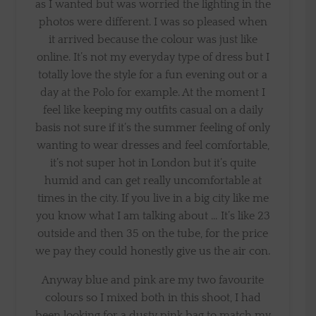
as I wanted but was worried the lighting in the
photos were different. I was so pleased when
it arrived because the colour was just like
online. It’s not my everyday type of dress but I
totally love the style for a fun evening out or a
day at the Polo for example. At the moment I
feel like keeping my outfits casual on a daily
basis not sure if it’s the summer feeling of only
wanting to wear dresses and feel comfortable,
it’s not super hot in London but it’s quite
humid and can get really uncomfortable at
times in the city. If you live in a big city like me
you know what I am talking about … It’s like 23
outside and then 35 on the tube, for the price
we pay they could honestly give us the air con.
Anyway blue and pink are my two favourite
colours so I mixed both in this shoot, I had
been looking for a dusty pink bag to match my