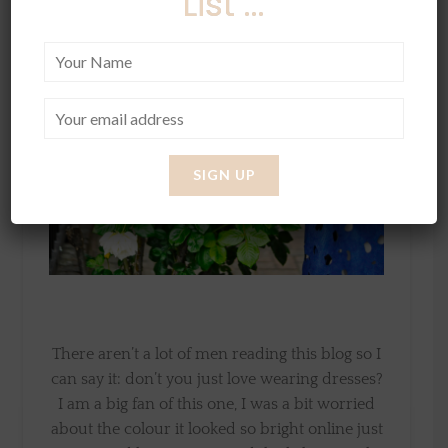
List ...
There aren’t a lot of men reading this blog so I
can say it: don’t you just love wearing dresses?
I am a big fan of this one, I was a bit worried
about the colour it looked so bright online just