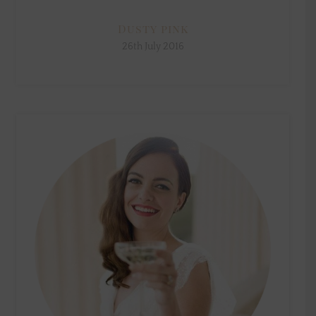
Dusty pink
26th July 2016