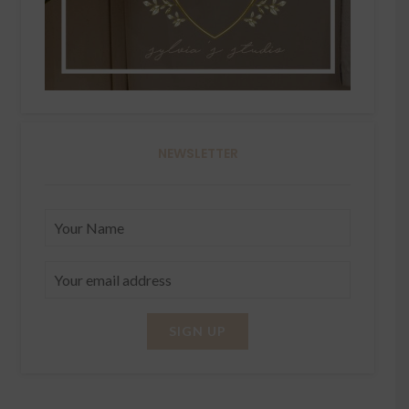
NEWSLETTER