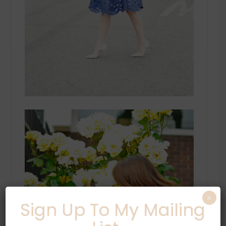
×
Sign Up To My Mailing