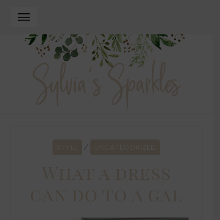
Skip
Skip
to
to
navigation
content
STYLE
UNCATEGORIZED
⁄
What a dress
can do to a gal