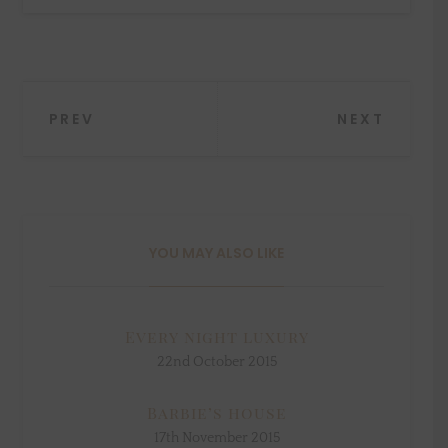
Post
PREV
NEXT
navigation
YOU MAY ALSO LIKE
Every night luxury
22nd October 2015
Barbie’s house
17th November 2015