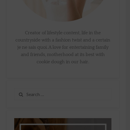
Creator of lifestyle content, life in the
countryside with a fashion twist and a certain
je ne sais quoi. A love for entertaining family
and friends, motherhood at its best with
cookie dough in our hair.
Search
for: