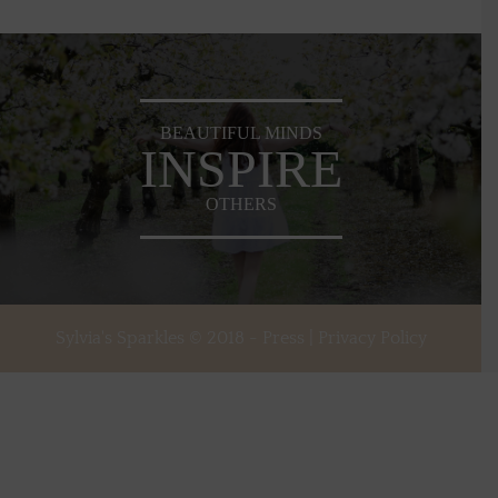
BEAUTIFUL MINDS
INSPIRE
OTHERS
Sylvia's Sparkles © 2018 -
Press
|
Privacy Policy