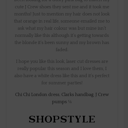
cute J Crew shoes they sent me and it took me
months! Just to mention my hair does not look
that orange in real life, someone emailed me to
ask what my hair colour was but mine isn’t
normally like this although it’s getting towards
the blonde it’s been sunny and my brown has
faded.
I hope you like this look, laser cut dresses are
really popular this season and I love them, I
also have a white dress like this and it’s perfect
for summer parties!
Chi Chi London dress
,
Clarks handbag
,
J Crew
pumps
℅