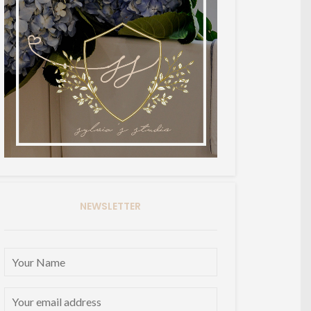
NEWSLETTER