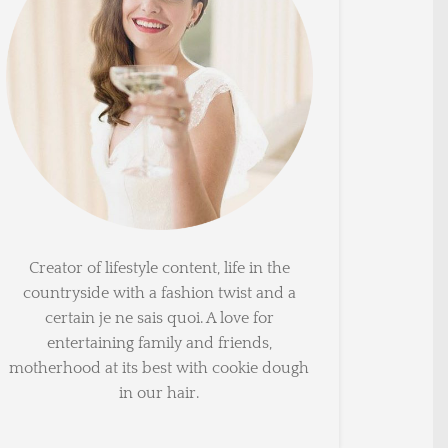
Creator of lifestyle content, life in the
countryside with a fashion twist and a
certain je ne sais quoi. A love for
entertaining family and friends,
motherhood at its best with cookie dough
in our hair.