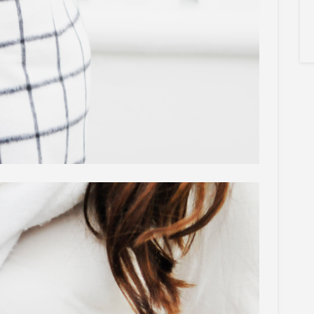
×
Sign Up To My
Mailing List ...