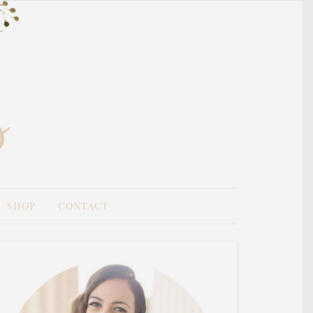
SHOP
CONTACT