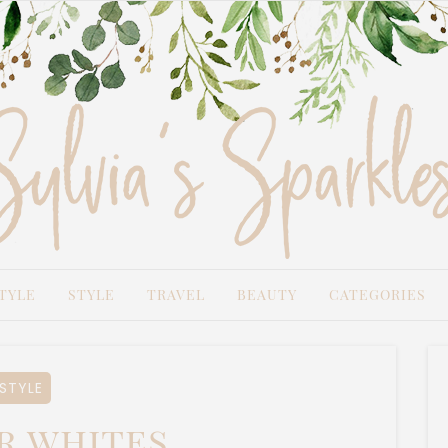
TYLE
STYLE
TRAVEL
BEAUTY
CATEGORIES
STYLE
r whites