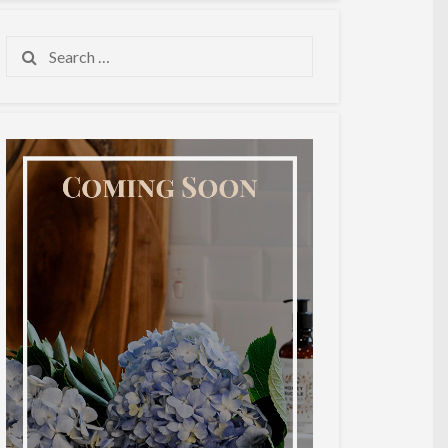
Search
for: