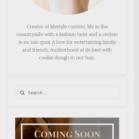
Creator of lifestyle content, life in the
countryside with a fashion twist and a certain
je ne sais quoi. A love for entertaining family
and friends, motherhood at its best with
cookie dough in our hair.
Search
for: