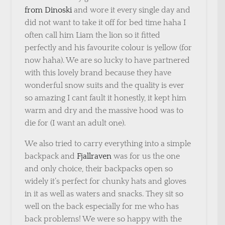
from Dinoski
and wore it every single day and
did not want to take it off for bed time haha I
often call him Liam the lion so it fitted
perfectly and his favourite colour is yellow (for
now haha). We are so lucky to have partnered
with this lovely brand because they have
wonderful snow suits and the quality is ever
so amazing I cant fault it honestly, it kept him
warm and dry and the massive hood was to
die for (I want an adult one).
We also tried to carry everything into a simple
backpack and
Fjallraven
was for us the one
and only choice, their backpacks open so
widely it’s perfect for chunky hats and gloves
in it as well as waters and snacks. They sit so
well on the back especially for me who has
back problems! We were so happy with the