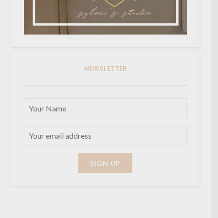
NEWSLETTER