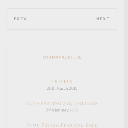
Post
PREV
NEXT
navigation
YOU MAY ALSO LIKE
Travels
20th March 2015
Rejuvenating 2017 holidays
27th January 2017
Food Friday: Flax and Kale