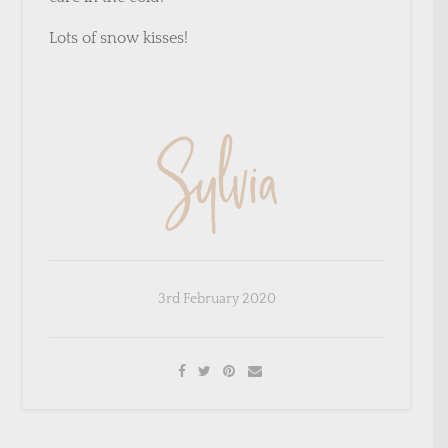
Lots of snow kisses!
×
Sign Up To My Mailing
3rd February 2020
List ...