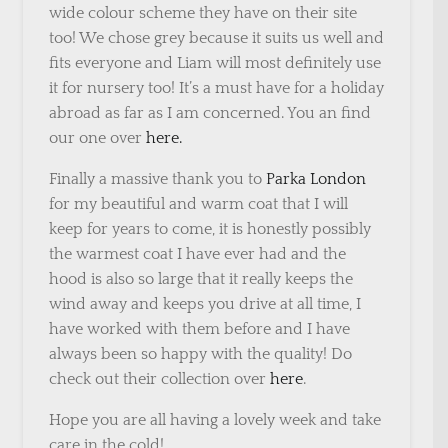
wide colour scheme they have on their site
too! We chose grey because it suits us well and
fits everyone and Liam will most definitely use
it for nursery too! It’s a must have for a holiday
abroad as far as I am concerned. You an find
our one over
here.
Finally a massive thank you to
Parka London
for my beautiful and warm coat that I will
keep for years to come, it is honestly possibly
the warmest coat I have ever had and the
hood is also so large that it really keeps the
wind away and keeps you drive at all time, I
have worked with them before and I have
always been so happy with the quality! Do
check out their collection over
here
.
Hope you are all having a lovely week and take
care in the cold!