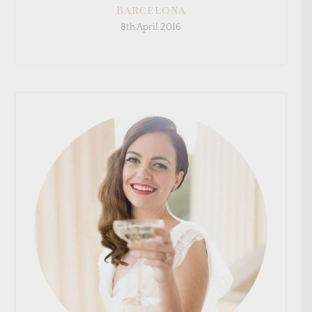
Barcelona
8th April 2016