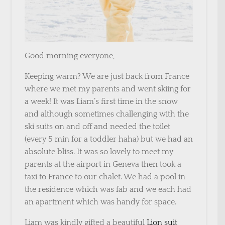
Good morning everyone,
Keeping warm? We are just back from France
where we met my parents and went skiing for
a week! It was Liam’s first time in the snow
and although sometimes challenging with the
ski suits on and off and needed the toilet
(every 5 min for a toddler haha) but we had an
absolute bliss. It was so lovely to meet my
parents at the airport in Geneva then took a
taxi to France to our chalet. We had a pool in
the residence which was fab and we each had
an apartment which was handy for space.
Liam was kindly gifted a beautiful
Lion suit