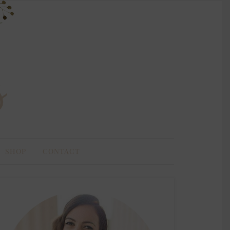
SHOP
CONTACT