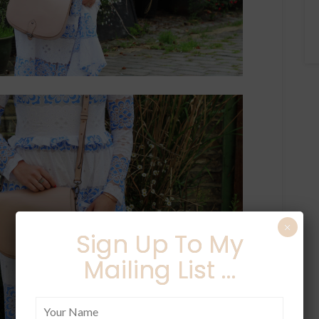
×
Sign Up To My
Mailing List ...