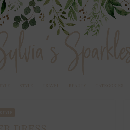
TYLE
STYLE
TRAVEL
BEAUTY
CATEGORIES
STYLE
r dress