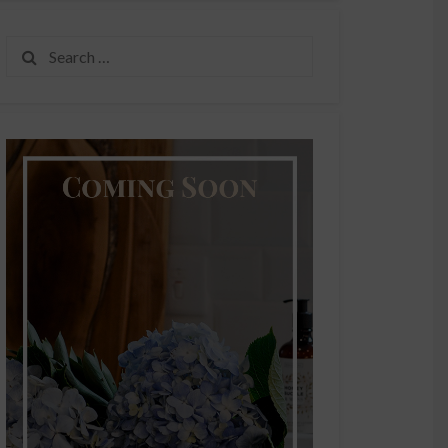
Search
for: