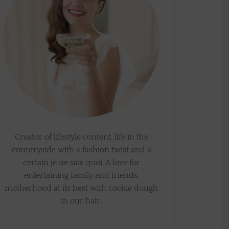
Creator of lifestyle content, life in the
countryside with a fashion twist and a
certain je ne sais quoi. A love for
entertaining family and friends,
motherhood at its best with cookie dough
in our hair.