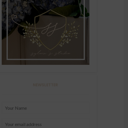
NEWSLETTER