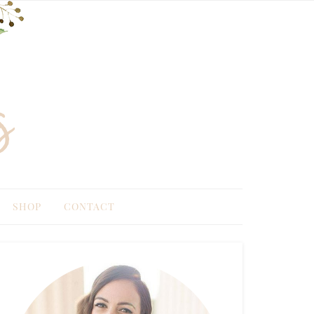
SHOP
CONTACT