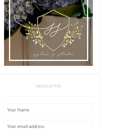
NEWSLETTER