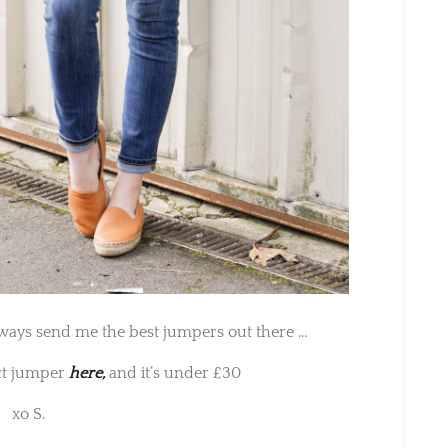
ways send me the best jumpers out there …
ct jumper
here,
and it’s under £30
xo S.