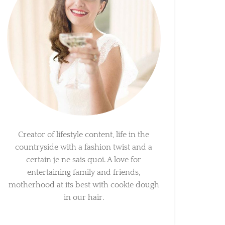
Creator of lifestyle content, life in the
countryside with a fashion twist and a
certain je ne sais quoi. A love for
entertaining family and friends,
motherhood at its best with cookie dough
in our hair.