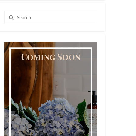
Search
for: