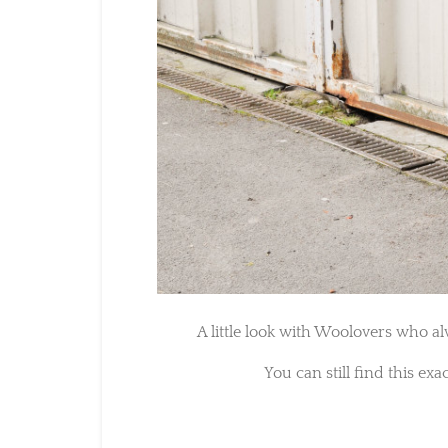
A little look with Woolovers who al
You can still find this exa