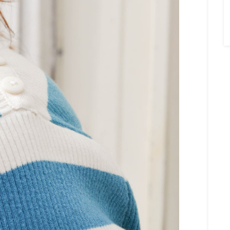
×
Sign Up To My
Mailing List ...