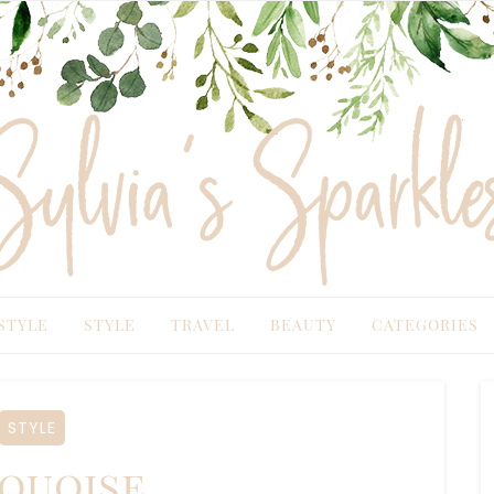
TYLE
STYLE
TRAVEL
BEAUTY
CATEGORIES
STYLE
quoise