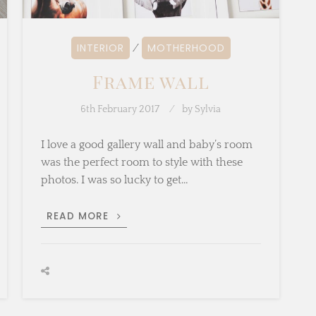
INTERIOR
MOTHERHOOD
⁄
Frame wall
6th February 2017
by
Sylvia
I love a good gallery wall and baby’s room
was the perfect room to style with these
photos. I was so lucky to get…
FRAME
READ MORE
WALL