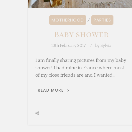
MOTHERHOOD
PARTIES
⁄
Baby shower
13th February 2017
by
Sylvia
I am finally sharing pictures from my baby
shower! I had mine in France where most
of my close friends are and I wanted…
BABY
READ MORE
SHOWER