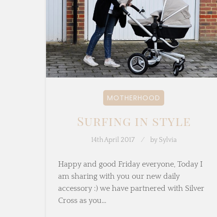
MOTHERHOOD
Surfing in style
14th April 2017
by
Sylvia
Happy and good Friday everyone, Today I
am sharing with you our new daily
accessory :) we have partnered with Silver
Cross as you…