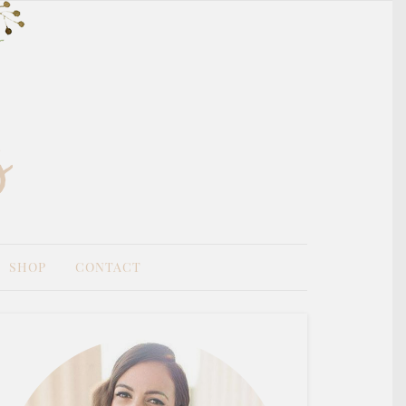
SHOP
CONTACT