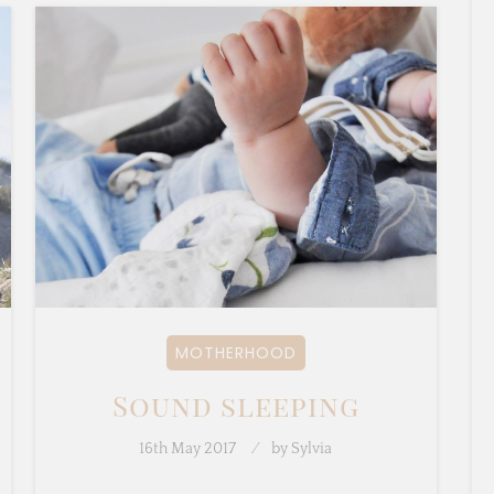
MOTHERHOOD
Sound sleeping
16th May 2017
by
Sylvia