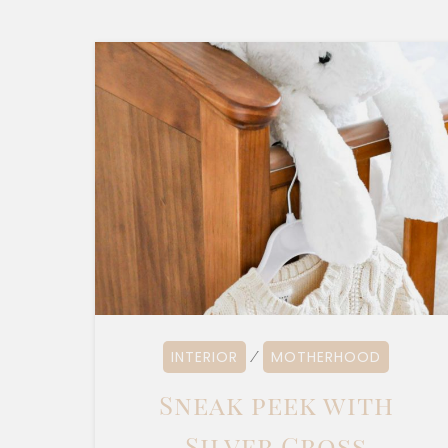
INTERIOR
MOTHERHOOD
⁄
Sneak peek with
Silver Cross