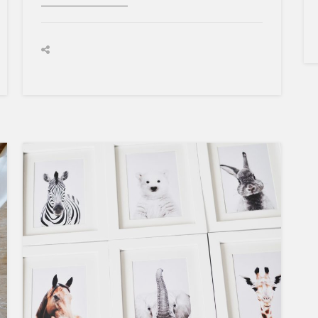
BIRTH
STORY
×
Sign Up To My
Mailing List ...