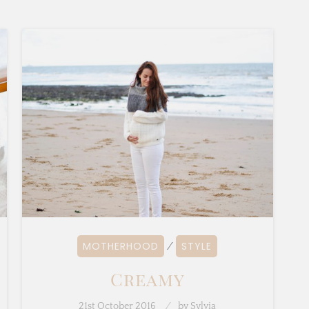
MOTHERHOOD
STYLE
⁄
Creamy
21st October 2016
by
Sylvia