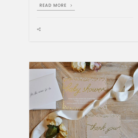
SURFING
READ MORE
IN
STYLE