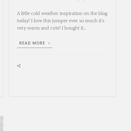
A little cold weather inspiration on the blog
today! I love this jumper ever so much it's
very warm and cute! I bought it…
CREAMY
READ MORE