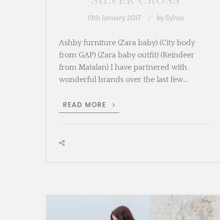
19th January 2017
by
Sylvia
Ashby furniture (Zara baby) (City body
from GAP) (Zara baby outfit) (Reindeer
from Matalan) I have partnered with
wonderful brands over the last few…
SNEAK
READ MORE
PEEK
WITH
SILVER
CROSS