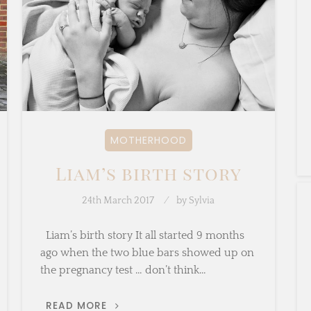
MOTHERHOOD
Liam’s birth story
24th March 2017
by
Sylvia
Liam’s birth story It all started 9 months
ago when the two blue bars showed up on
the pregnancy test … don’t think…
LIAM’S
READ MORE