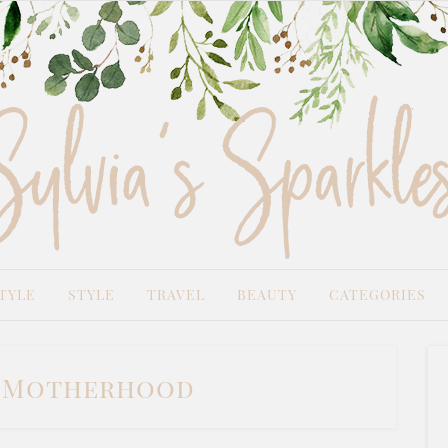
TYLE
STYLE
TRAVEL
BEAUTY
CATEGORIES
:
Motherhood