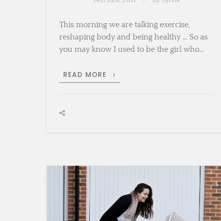
14th June 2017
by
Sylvia
This morning we are talking exercise,
reshaping body and being healthy … So as
you may know I used to be the girl who…
RESHAPING
READ MORE
BODY
POST
PREGNANCY