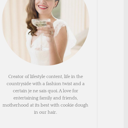
Creator of lifestyle content, life in the
countryside with a fashion twist and a
certain je ne sais quoi. A love for
entertaining family and friends,
motherhood at its best with cookie dough
in our hair.