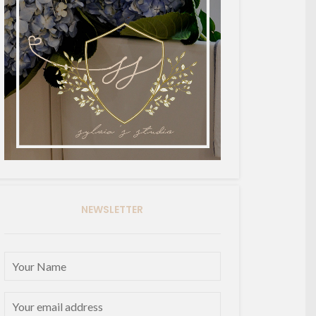
NEWSLETTER