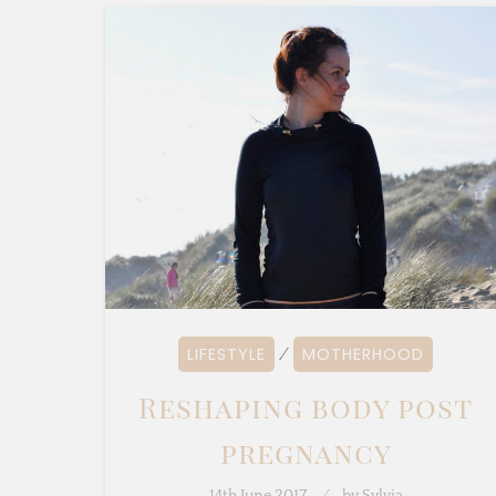
LIFESTYLE
MOTHERHOOD
⁄
Reshaping body post
pregnancy