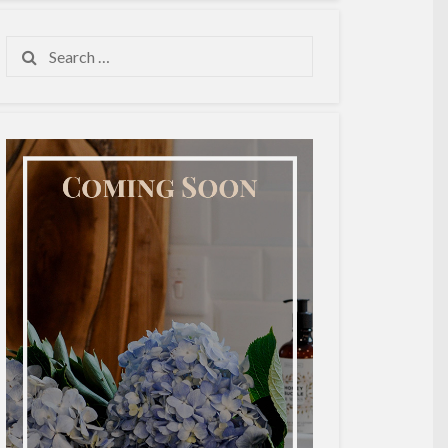
Search
for: