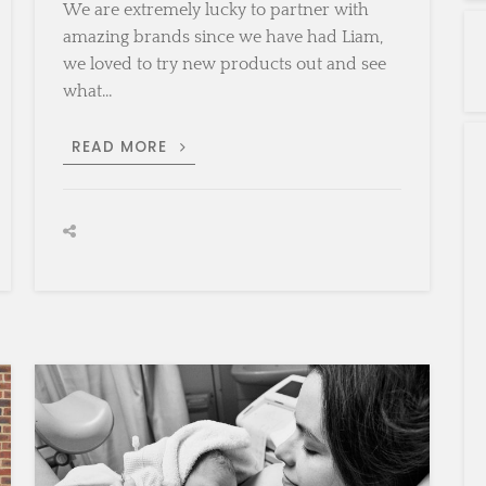
We are extremely lucky to partner with
amazing brands since we have had Liam,
we loved to try new products out and see
what…
SOUND
READ MORE
SLEEPING